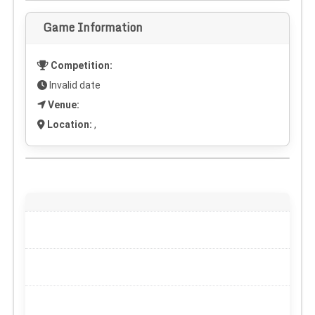
Game Information
Competition:
Invalid date
Venue:
Location:
,