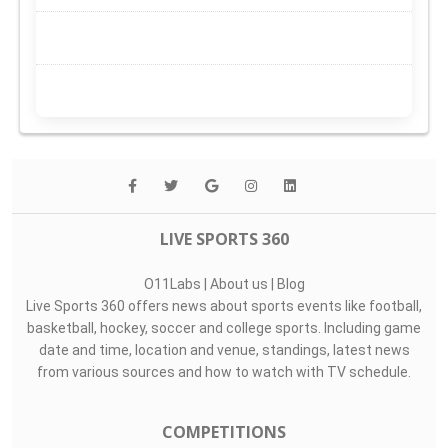
LIVE SPORTS 360
O11Labs
|
About us
|
Blog
Live Sports 360 offers news about sports events like football,
basketball, hockey, soccer and college sports. Including game
date and time, location and venue, standings, latest news
from various sources and how to watch with TV schedule.
COMPETITIONS