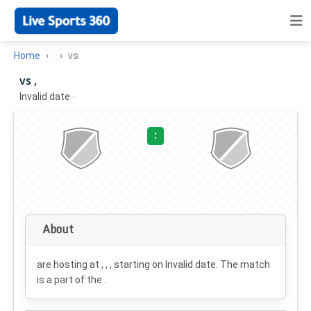
Home
vs
vs ,
Invalid date
·
:
About
are hosting at , , , starting on
Invalid date
. The match
is a part of the .