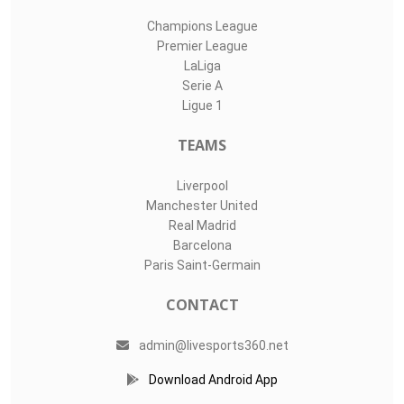
Champions League
Premier League
LaLiga
Serie A
Ligue 1
TEAMS
Liverpool
Manchester United
Real Madrid
Barcelona
Paris Saint-Germain
CONTACT
admin@livesports360.net
Download Android App