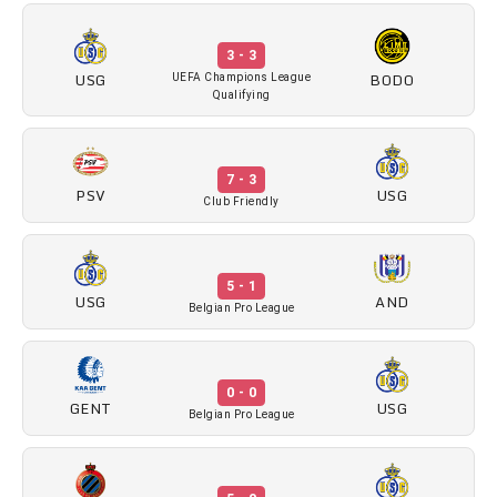
3 - 3
USG
BODO
UEFA Champions League
Qualifying
7 - 3
PSV
USG
Club Friendly
5 - 1
USG
AND
Belgian Pro League
0 - 0
GENT
USG
Belgian Pro League