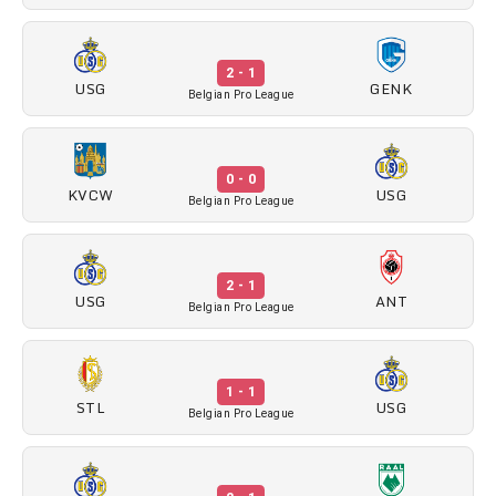
2 - 1
USG
GENK
Belgian Pro League
0 - 0
KVCW
USG
Belgian Pro League
2 - 1
USG
ANT
Belgian Pro League
1 - 1
STL
USG
Belgian Pro League