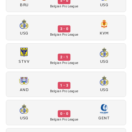
5 - 0
BRU
USG
Belgian Pro League
3 - 0
USG
KVM
Belgian Pro League
2 - 1
STVV
USG
Belgian Pro League
1 - 3
AND
USG
Belgian Pro League
0 - 0
USG
GENT
Belgian Pro League