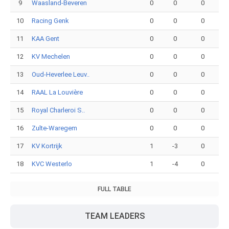
9
Waasland-Beveren
0
0
0
10
Racing Genk
0
0
0
11
KAA Gent
0
0
0
12
KV Mechelen
0
0
0
13
Oud-Heverlee Leuv..
0
0
0
14
RAAL La Louvière
0
0
0
15
Royal Charleroi S..
0
0
0
16
Zulte-Waregem
0
0
0
17
KV Kortrijk
1
-3
0
18
KVC Westerlo
1
-4
0
FULL TABLE
TEAM LEADERS