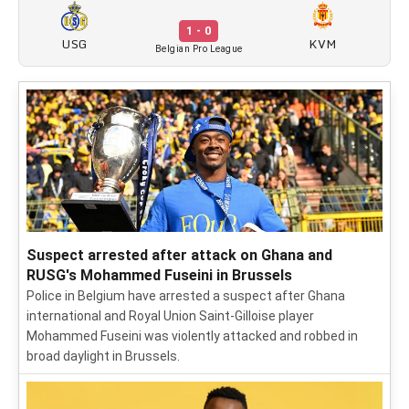
1 - 0
USG
KVM
Belgian Pro League
Suspect arrested after attack on Ghana and
RUSG's Mohammed Fuseini in Brussels
Police in Belgium have arrested a suspect after Ghana
international and Royal Union Saint-Gilloise player
Mohammed Fuseini was violently attacked and robbed in
broad daylight in Brussels.