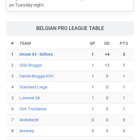
on Tuesday night.
BELGIAN PRO LEAGUE TABLE
#
TEAM
GP
GD
PTS
1
Union St.-Gillois..
1
+4
3
2
Club Brugge
1
+3
3
3
Cercle Brugge KSV
1
0
1
4
Standard Liege
1
0
1
5
Lommel SK
1
0
1
6
Sint-Truidense
1
0
1
7
Anderlecht
0
0
0
8
Antwerp
0
0
0