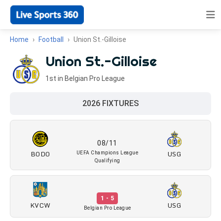
Home
Football
Union St.-Gilloise
Union St.-Gilloise
1st in Belgian Pro League
2026 FIXTURES
08/11
BODO
USG
UEFA Champions League
Qualifying
1 - 5
KVCW
USG
Belgian Pro League