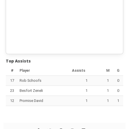
Top Assists
#
Player
Assists
M
G
17
Rob Schoofs
1
1
0
23
Besfort Zeneli
1
1
0
12
Promise David
1
1
1