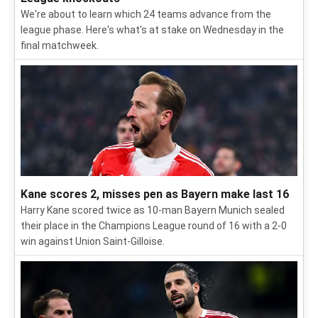
We're about to learn which 24 teams advance from the
league phase. Here's what's at stake on Wednesday in the
final matchweek.
Kane scores 2, misses pen as Bayern make last 16
Harry Kane scored twice as 10-man Bayern Munich sealed
their place in the Champions League round of 16 with a 2-0
win against Union Saint-Gilloise.