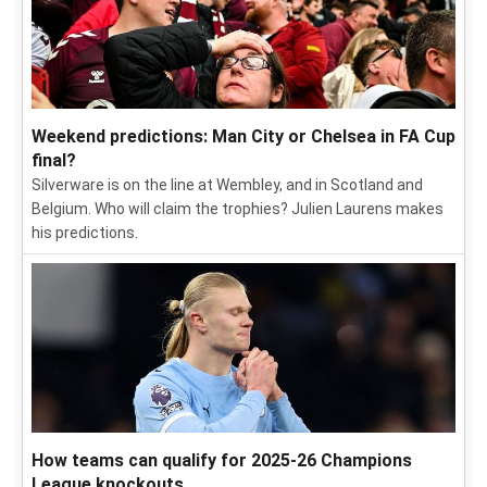
Weekend predictions: Man City or Chelsea in FA Cup
final?
Silverware is on the line at Wembley, and in Scotland and
Belgium. Who will claim the trophies? Julien Laurens makes
his predictions.
How teams can qualify for 2025-26 Champions
League knockouts