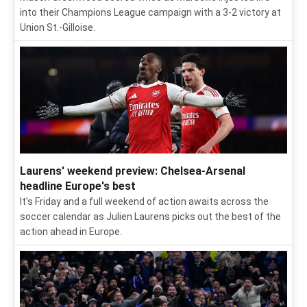
into their Champions League campaign with a 3-2 victory at
Union St.-Gilloise.
Laurens' weekend preview: Chelsea-Arsenal
headline Europe's best
It's Friday and a full weekend of action awaits across the
soccer calendar as Julien Laurens picks out the best of the
action ahead in Europe.