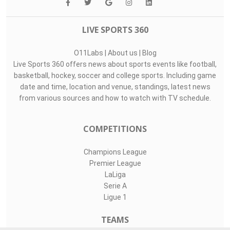
LIVE SPORTS 360
O11Labs
|
About us
|
Blog
Live Sports 360 offers news about sports events like football,
basketball, hockey, soccer and college sports. Including game
date and time, location and venue, standings, latest news
from various sources and how to watch with TV schedule.
COMPETITIONS
Champions League
Premier League
LaLiga
Serie A
Ligue 1
TEAMS