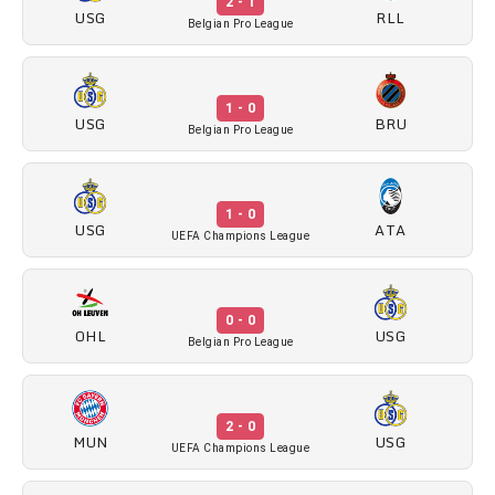
2 - 1
USG
RLL
Belgian Pro League
1 - 0
USG
BRU
Belgian Pro League
1 - 0
USG
ATA
UEFA Champions League
0 - 0
OHL
USG
Belgian Pro League
2 - 0
MUN
USG
UEFA Champions League