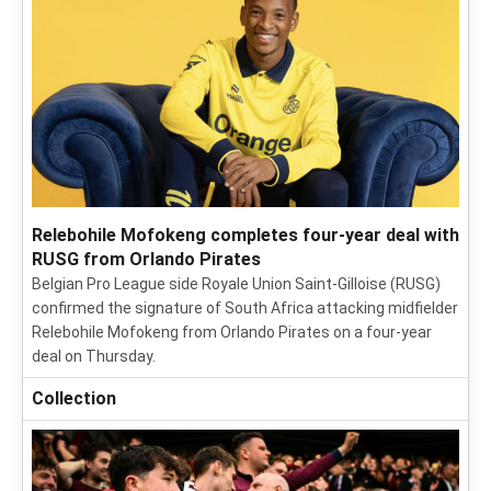
Relebohile Mofokeng completes four-year deal with
RUSG from Orlando Pirates
Belgian Pro League side Royale Union Saint-Gilloise (RUSG)
confirmed the signature of South Africa attacking midfielder
Relebohile Mofokeng from Orlando Pirates on a four-year
deal on Thursday.
Collection