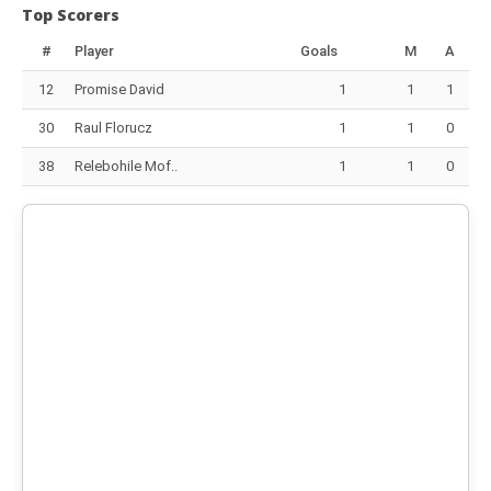
Top Scorers
#
Player
Goals
M
A
12
Promise David
1
1
1
30
Raul Florucz
1
1
0
38
Relebohile Mof..
1
1
0