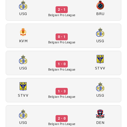
2 - 1
USG
BRU
Belgian Pro League
0 - 1
KVM
USG
Belgian Pro League
1 - 0
USG
STVV
Belgian Pro League
1 - 3
STVV
USG
Belgian Pro League
2 - 0
USG
DEN
Belgian Pro League