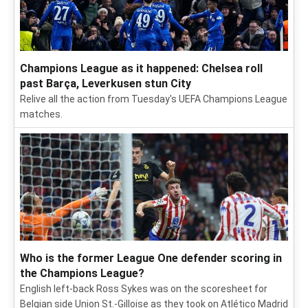
Champions League as it happened: Chelsea roll
past Barça, Leverkusen stun City
Relive all the action from Tuesday's UEFA Champions League
matches.
Who is the former League One defender scoring in
the Champions League?
English left-back Ross Sykes was on the scoresheet for
Belgian side Union St.-Gilloise as they took on Atlético Madrid