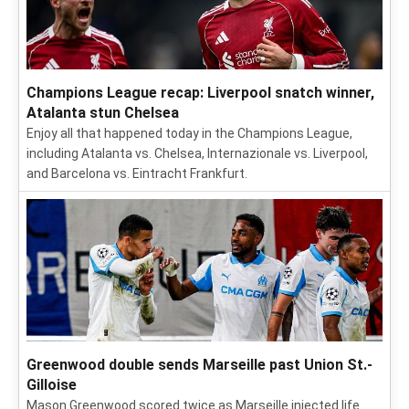
Champions League recap: Liverpool snatch winner,
Atalanta stun Chelsea
Enjoy all that happened today in the Champions League,
including Atalanta vs. Chelsea, Internazionale vs. Liverpool,
and Barcelona vs. Eintracht Frankfurt.
Greenwood double sends Marseille past Union St.-
Gilloise
Mason Greenwood scored twice as Marseille injected life