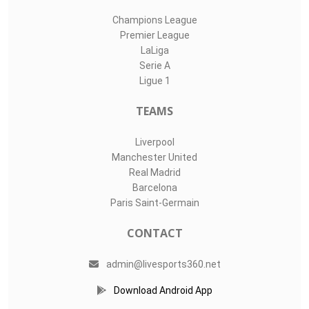
Champions League
Premier League
LaLiga
Serie A
Ligue 1
TEAMS
Liverpool
Manchester United
Real Madrid
Barcelona
Paris Saint-Germain
CONTACT
admin@livesports360.net
Download Android App