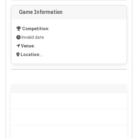
Game Information
Competition:
Invalid date
Venue:
Location:
,