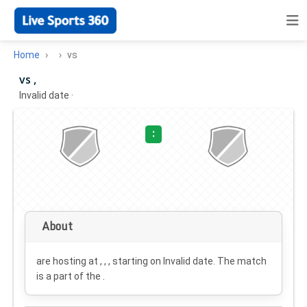
Home
vs
vs ,
Invalid date
·
:
About
are hosting at , , , starting on
Invalid date
. The match
is a part of the .