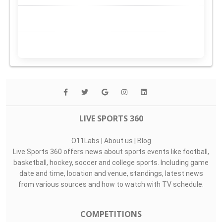
LIVE SPORTS 360
O11Labs
|
About us
|
Blog
Live Sports 360 offers news about sports events like football,
basketball, hockey, soccer and college sports. Including game
date and time, location and venue, standings, latest news
from various sources and how to watch with TV schedule.
COMPETITIONS