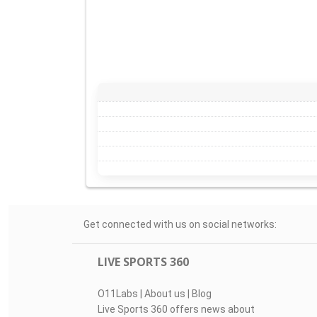
Get connected with us on social networks:
LIVE SPORTS 360
O11Labs
|
About us
|
Blog
Live Sports 360 offers news about