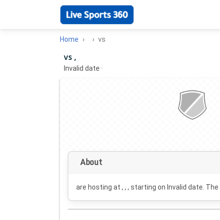
Home
vs
vs ,
Invalid date
·
About
are hosting at , , , starting on
Invalid date
. The