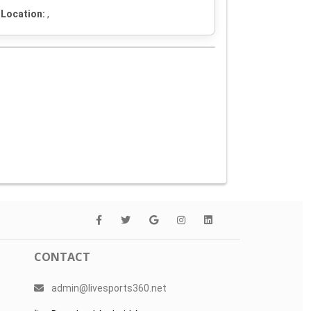
Location:
,
CONTACT
admin@livesports360.net