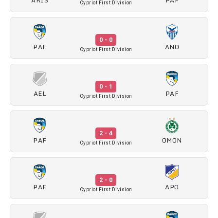
Cypriot First Division
0 - 0
PAF
ANO
Cypriot First Division
0 - 1
AEL
PAF
Cypriot First Division
2 - 4
PAF
OMON
Cypriot First Division
2 - 0
PAF
APO
Cypriot First Division