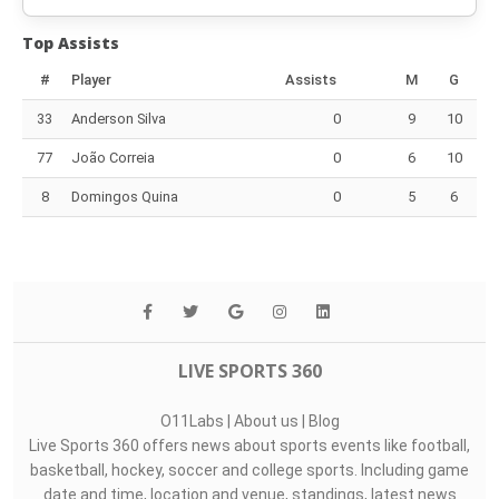
Top Assists
#
Player
Assists
M
G
33
Anderson Silva
0
9
10
77
João Correia
0
6
10
8
Domingos Quina
0
5
6
LIVE SPORTS 360
O11Labs
|
About us
|
Blog
Live Sports 360 offers news about sports events like football,
basketball, hockey, soccer and college sports. Including game
date and time, location and venue, standings, latest news