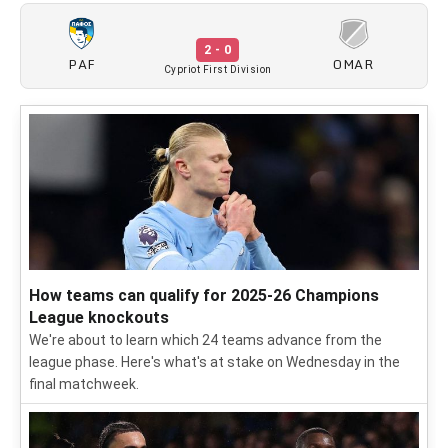
2 - 0
PAF
OMAR
Cypriot First Division
How teams can qualify for 2025-26 Champions
League knockouts
We're about to learn which 24 teams advance from the
league phase. Here's what's at stake on Wednesday in the
final matchweek.