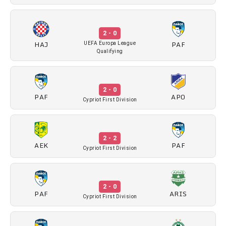
2 - 0
HAJ
PAF
UEFA Europa League
Qualifying
2 - 0
PAF
APO
Cypriot First Division
2 - 2
AEK
PAF
Cypriot First Division
2 - 0
PAF
ARIS
Cypriot First Division