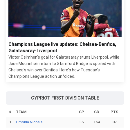
Champions League live updates: Chelsea-Benfica,
Galatasaray-Liverpool
Victor Osimhen's goal for Galatasaray stuns Liverpool, while
Jose Mourinho's return to Stamford Bridge is spoiled with
Chelsea's win over Benfica. Here's how Tuesday's
Champions League action unfolded.
CYPRIOT FIRST DIVISION TABLE
#
TEAM
GP
GD
PTS
1
Omonia Nicosia
36
+64
87