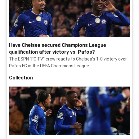
Have Chelsea secured Champions League
qualification after victory vs. Pafos?
The ESPN "FC TV" crew reacts to Chelsea's 1-0 victory over
Pafos FC in the UEFA Champions League.
Collection