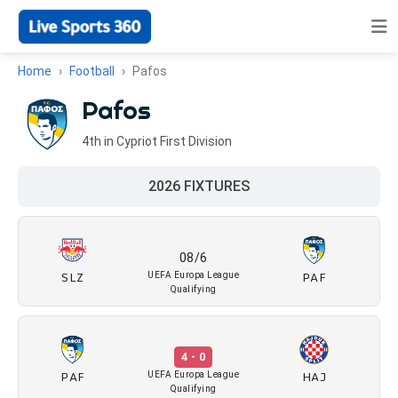
Home
Football
Pafos
Pafos
4th in Cypriot First Division
2026 FIXTURES
08/6
SLZ
PAF
UEFA Europa League
Qualifying
4 - 0
PAF
HAJ
UEFA Europa League
Qualifying