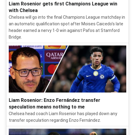
Liam Rosenior gets first Champions League win
with Chelsea
Chelsea will go into the final Champions League matchday in
an automatic qualification spot after Moises Caicedo's late
header earned a nervy 1-0 win against Pafos at Stamford
Bridge.
Liam Rosenior: Enzo Fernández transfer
speculation means nothing to me
Chelsea head coach Liam Rosenior has played down any
transfer speculation regarding Enzo Fernández.