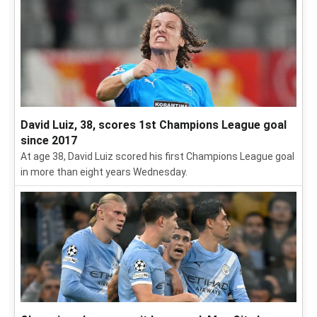
David Luiz, 38, scores 1st Champions League goal
since 2017
At age 38, David Luiz scored his first Champions League goal
in more than eight years Wednesday.