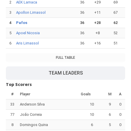
2
AEK Larnaca
36
+29
69
3
Apollon Limassol
36
+11
67
4
Pafos
36
+28
62
5
Apoel Nicosia
36
+8
52
6
Aris Limassol
36
+16
51
FULL TABLE
TEAM LEADERS
Top Scorers
#
Player
Goals
M
A
33
Anderson Silva
10
9
0
77
João Correia
10
6
0
8
Domingos Quina
6
5
0