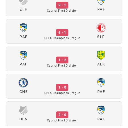
2 - 1
ETH
PAF
Cypriot First Division
4 - 1
PAF
SLP
UEFA Champions League
1 - 2
PAF
AEK
Cypriot First Division
1 - 0
CHE
PAF
UEFA Champions League
2 - 0
OLN
PAF
Cypriot First Division