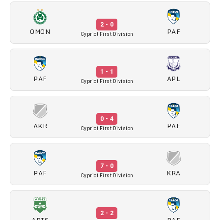
2 - 0
OMON
PAF
Cypriot First Division
1 - 1
PAF
APL
Cypriot First Division
0 - 4
AKR
PAF
Cypriot First Division
7 - 0
PAF
KRA
Cypriot First Division
2 - 2
ARIS
PAF