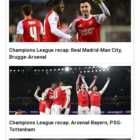
Champions League recap: Real Madrid-Man City,
Brugge-Arsenal
Champions League recap: Arsenal-Bayern, PSG-
Tottenham