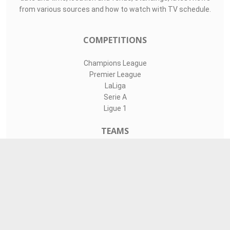
from various sources and how to watch with TV schedule.
COMPETITIONS
Champions League
Premier League
LaLiga
Serie A
Ligue 1
TEAMS
Liverpool
Manchester United
Real Madrid
Barcelona
Paris Saint-Germain
CONTACT