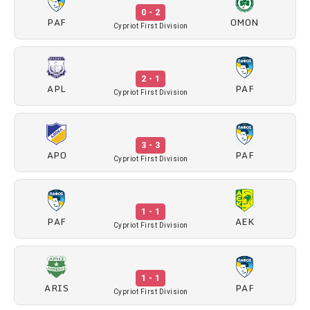
0 - 2
PAF
OMON
Cypriot First Division
2 - 1
APL
PAF
Cypriot First Division
3 - 3
APO
PAF
Cypriot First Division
1 - 1
PAF
AEK
Cypriot First Division
1 - 1
ARIS
PAF
Cypriot First Division