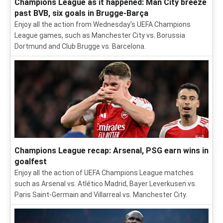
Champions League as it happened: Man City breeze
past BVB, six goals in Brugge-Barça
Enjoy all the action from Wednesday's UEFA Champions
League games, such as Manchester City vs. Borussia
Dortmund and Club Brugge vs. Barcelona.
Champions League recap: Arsenal, PSG earn wins in
goalfest
Enjoy all the action of UEFA Champions League matches
such as Arsenal vs. Atlético Madrid, Bayer Leverkusen vs.
Paris Saint-Germain and Villarreal vs. Manchester City.