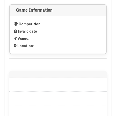
Game Information
Competition:
Invalid date
Venue:
Location:
,