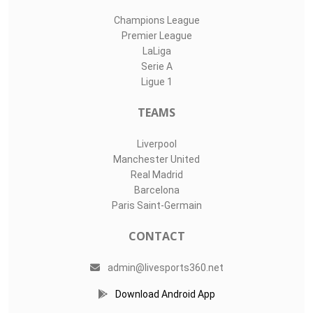
Champions League
Premier League
LaLiga
Serie A
Ligue 1
TEAMS
Liverpool
Manchester United
Real Madrid
Barcelona
Paris Saint-Germain
CONTACT
admin@livesports360.net
Download Android App