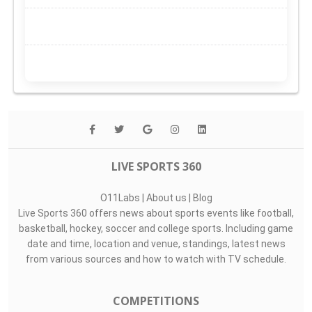
LIVE SPORTS 360
O11Labs
|
About us
|
Blog
Live Sports 360 offers news about sports events like football,
basketball, hockey, soccer and college sports. Including game
date and time, location and venue, standings, latest news
from various sources and how to watch with TV schedule.
COMPETITIONS