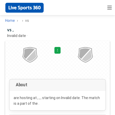
Home
vs
vs ,
Invalid date
·
:
About
are hosting at , , , starting on
Invalid date
. The match
is a part of the .