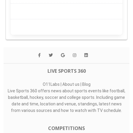
LIVE SPORTS 360
O11Labs
|
About us
|
Blog
Live Sports 360 offers news about sports events like football,
basketball, hockey, soccer and college sports. Including game
date and time, location and venue, standings, latest news
from various sources and how to watch with TV schedule.
COMPETITIONS