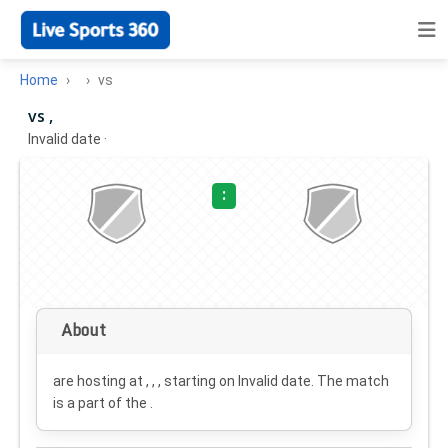
Home
vs
vs ,
Invalid date
·
:
About
are hosting at , , , starting on
Invalid date
. The match
is a part of the .