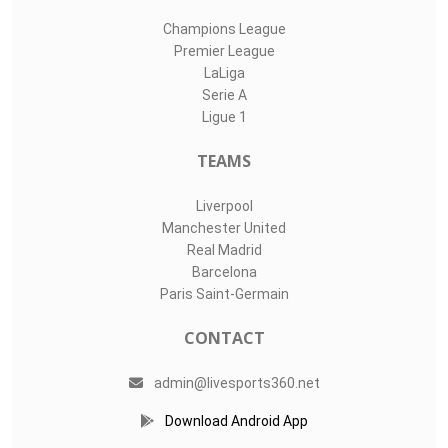
Champions League
Premier League
LaLiga
Serie A
Ligue 1
TEAMS
Liverpool
Manchester United
Real Madrid
Barcelona
Paris Saint-Germain
CONTACT
admin@livesports360.net
Download Android App