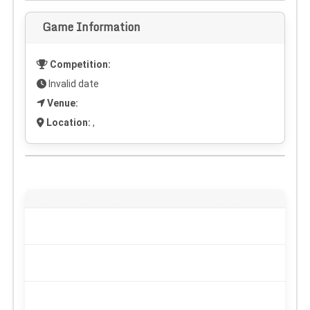
Game Information
Competition:
Invalid date
Venue:
Location:
,