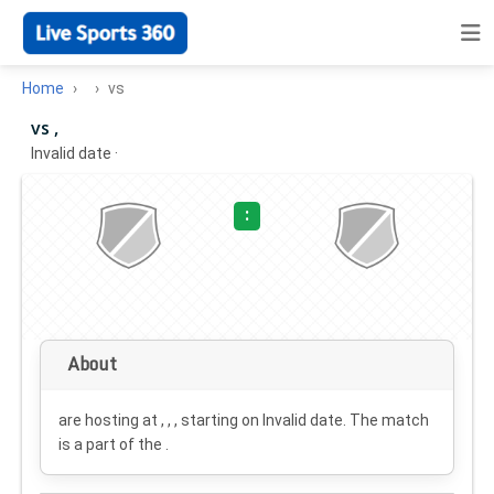
Home
vs
vs ,
Invalid date
·
:
About
are hosting at , , , starting on
Invalid date
. The match
is a part of the .