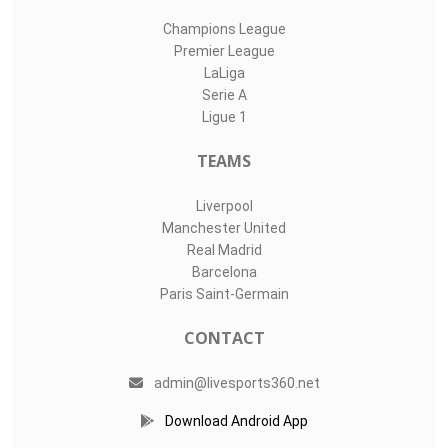
Champions League
Premier League
LaLiga
Serie A
Ligue 1
TEAMS
Liverpool
Manchester United
Real Madrid
Barcelona
Paris Saint-Germain
CONTACT
admin@livesports360.net
Download Android App