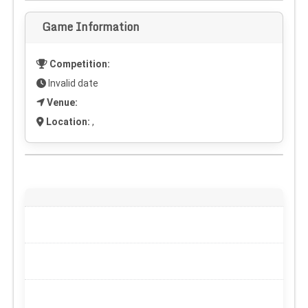
Game Information
Competition:
Invalid date
Venue:
Location:
,