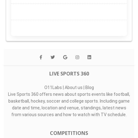
LIVE SPORTS 360
O11Labs
|
About us
|
Blog
Live Sports 360 offers news about sports events like football,
basketball, hockey, soccer and college sports. Including game
date and time, location and venue, standings, latest news
from various sources and how to watch with TV schedule.
COMPETITIONS