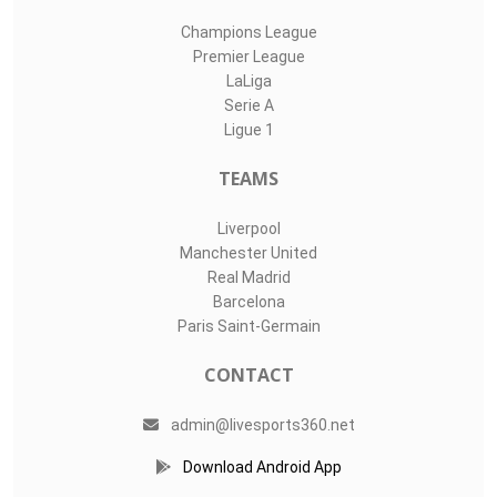
Champions League
Premier League
LaLiga
Serie A
Ligue 1
TEAMS
Liverpool
Manchester United
Real Madrid
Barcelona
Paris Saint-Germain
CONTACT
admin@livesports360.net
Download Android App