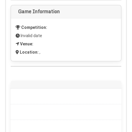
Game Information
Competition:
Invalid date
Venue:
Location:
,