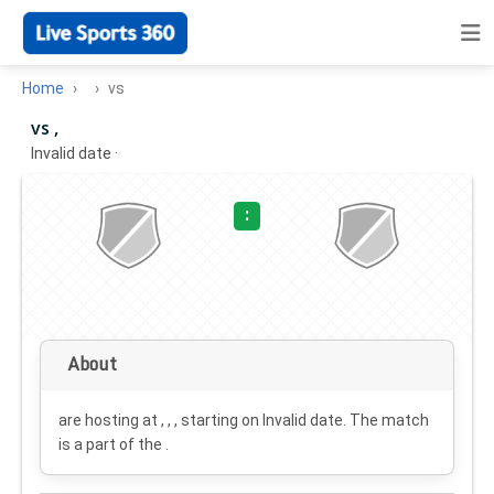
Home
vs
vs ,
Invalid date
·
:
About
are hosting at , , , starting on
Invalid date
. The match
is a part of the .