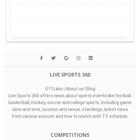
LIVE SPORTS 360
O11Labs
|
About us
|
Blog
Live Sports 360 offers news about sports events like football,
basketball, hockey, soccer and college sports. Including game
date and time, location and venue, standings, latest news
from various sources and how to watch with TV schedule.
COMPETITIONS