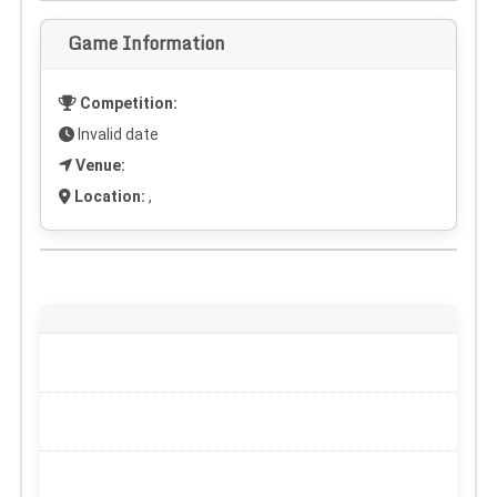
Game Information
Competition:
Invalid date
Venue:
Location:
,