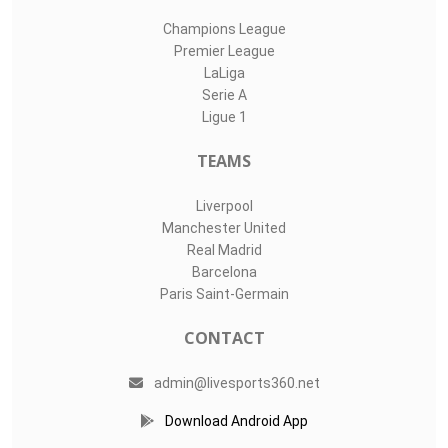
Champions League
Premier League
LaLiga
Serie A
Ligue 1
TEAMS
Liverpool
Manchester United
Real Madrid
Barcelona
Paris Saint-Germain
CONTACT
admin@livesports360.net
Download Android App