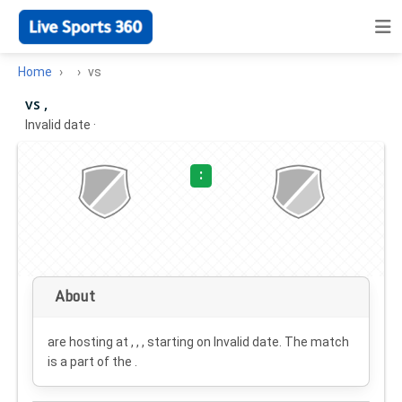
Home
vs
vs ,
Invalid date
·
:
About
are hosting at , , , starting on
Invalid date
. The match
is a part of the .