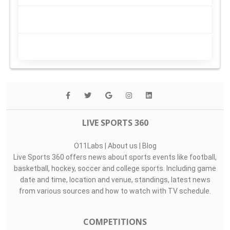
LIVE SPORTS 360
O11Labs
|
About us
|
Blog
Live Sports 360 offers news about sports events like football,
basketball, hockey, soccer and college sports. Including game
date and time, location and venue, standings, latest news
from various sources and how to watch with TV schedule.
COMPETITIONS