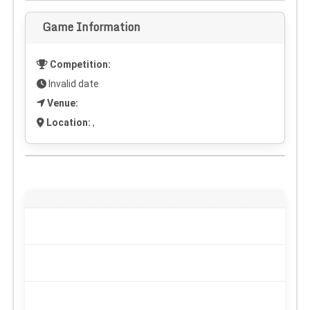
Game Information
Competition:
Invalid date
Venue:
Location:
,