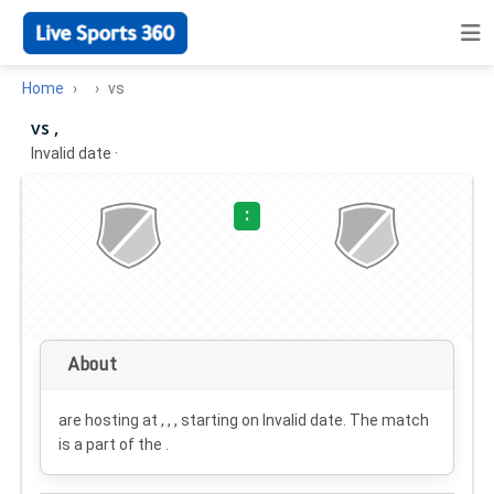
Home
vs
vs ,
Invalid date
·
:
About
are hosting at , , , starting on
Invalid date
. The match
is a part of the .