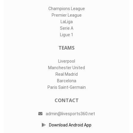
Champions League
Premier League
LaLiga
Serie A
Ligue 1
TEAMS
Liverpool
Manchester United
Real Madrid
Barcelona
Paris Saint-Germain
CONTACT
admin@livesports360.net
Download Android App