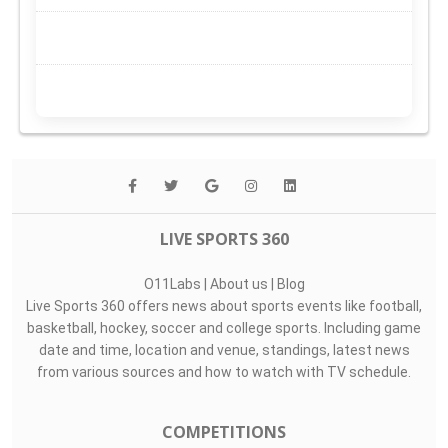
LIVE SPORTS 360
O11Labs
|
About us
|
Blog
Live Sports 360 offers news about sports events like football,
basketball, hockey, soccer and college sports. Including game
date and time, location and venue, standings, latest news
from various sources and how to watch with TV schedule.
COMPETITIONS