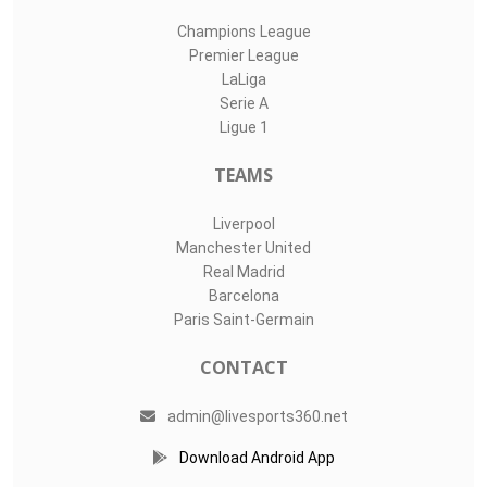
Champions League
Premier League
LaLiga
Serie A
Ligue 1
TEAMS
Liverpool
Manchester United
Real Madrid
Barcelona
Paris Saint-Germain
CONTACT
admin@livesports360.net
Download Android App