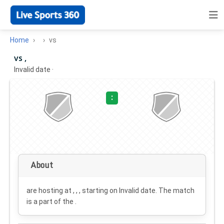
Home
vs
vs ,
Invalid date
·
:
About
are hosting at , , , starting on
Invalid date
. The match
is a part of the .