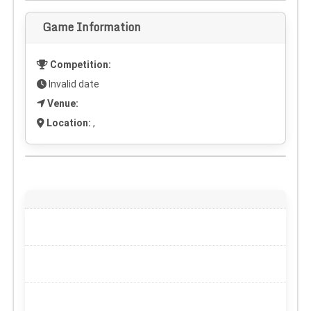
Game Information
Competition:
Invalid date
Venue:
Location:
,