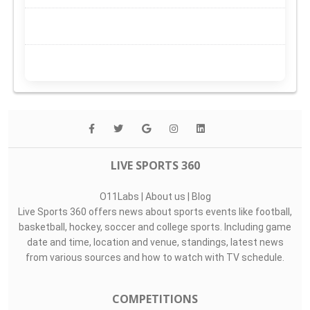
LIVE SPORTS 360
O11Labs
|
About us
|
Blog
Live Sports 360 offers news about sports events like football,
basketball, hockey, soccer and college sports. Including game
date and time, location and venue, standings, latest news
from various sources and how to watch with TV schedule.
COMPETITIONS