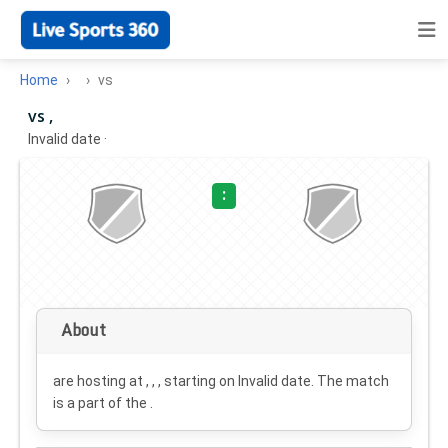
Home
vs
vs ,
Invalid date
·
:
About
are hosting at , , , starting on
Invalid date
. The match
is a part of the .