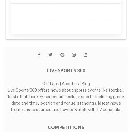
LIVE SPORTS 360
O11Labs
|
About us
|
Blog
Live Sports 360 offers news about sports events like football,
basketball, hockey, soccer and college sports. Including game
date and time, location and venue, standings, latest news
from various sources and how to watch with TV schedule.
COMPETITIONS