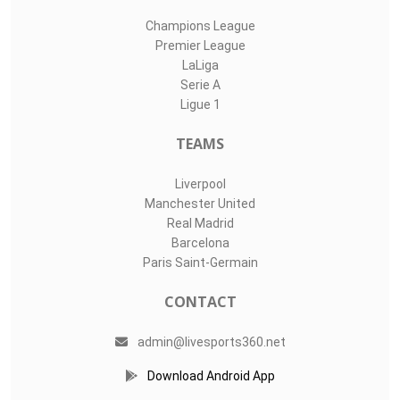
Champions League
Premier League
LaLiga
Serie A
Ligue 1
TEAMS
Liverpool
Manchester United
Real Madrid
Barcelona
Paris Saint-Germain
CONTACT
admin@livesports360.net
Download Android App