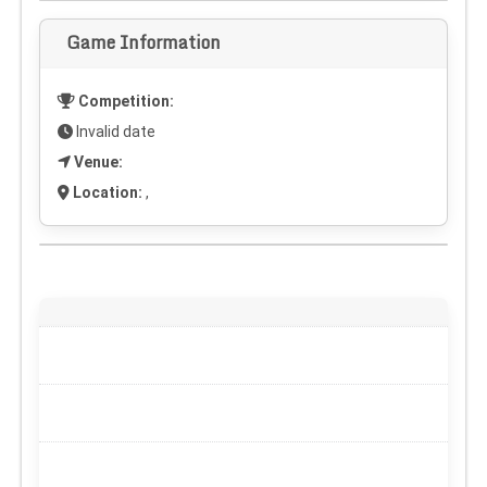
Game Information
Competition:
Invalid date
Venue:
Location:
,