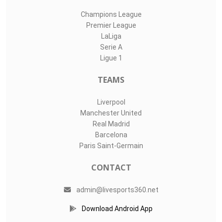
Champions League
Premier League
LaLiga
Serie A
Ligue 1
TEAMS
Liverpool
Manchester United
Real Madrid
Barcelona
Paris Saint-Germain
CONTACT
admin@livesports360.net
Download Android App