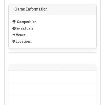
Game Information
Competition:
Invalid date
Venue:
Location:
,