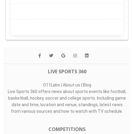
LIVE SPORTS 360
O11Labs
|
About us
|
Blog
Live Sports 360 offers news about sports events like football,
basketball, hockey, soccer and college sports. Including game
date and time, location and venue, standings, latest news
from various sources and how to watch with TV schedule.
COMPETITIONS