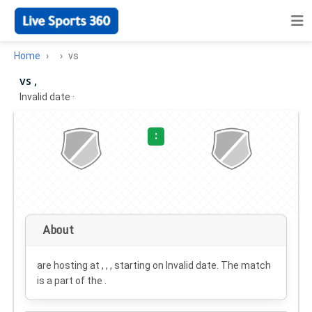
Home
vs
vs ,
Invalid date
·
:
About
are hosting at , , , starting on
Invalid date
. The match
is a part of the .