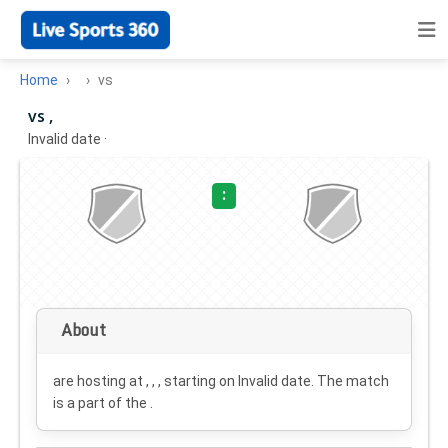
Home
vs
vs ,
Invalid date
·
:
About
are hosting at , , , starting on
Invalid date
. The match
is a part of the .