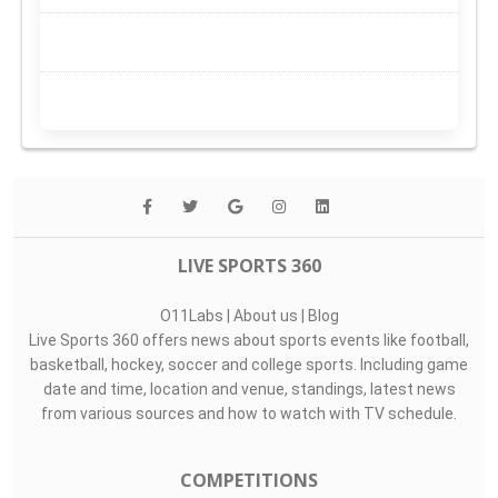
LIVE SPORTS 360
O11Labs
|
About us
|
Blog
Live Sports 360 offers news about sports events like football,
basketball, hockey, soccer and college sports. Including game
date and time, location and venue, standings, latest news
from various sources and how to watch with TV schedule.
COMPETITIONS