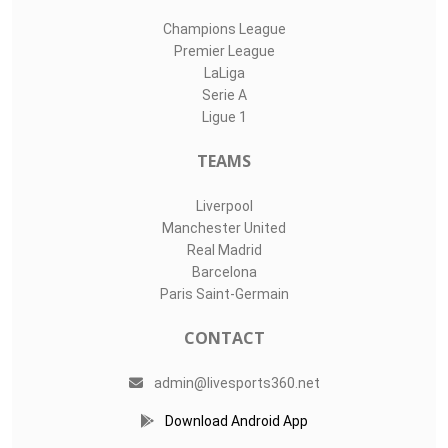
Champions League
Premier League
LaLiga
Serie A
Ligue 1
TEAMS
Liverpool
Manchester United
Real Madrid
Barcelona
Paris Saint-Germain
CONTACT
admin@livesports360.net
Download Android App