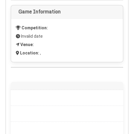
Game Information
Competition:
Invalid date
Venue:
Location:
,