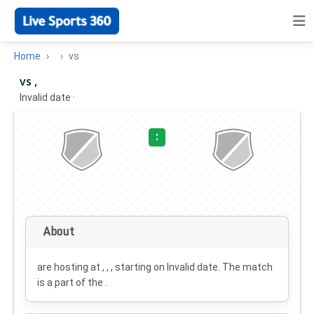
Home
vs
vs ,
Invalid date
·
:
About
are hosting at , , , starting on
Invalid date
. The match
is a part of the .