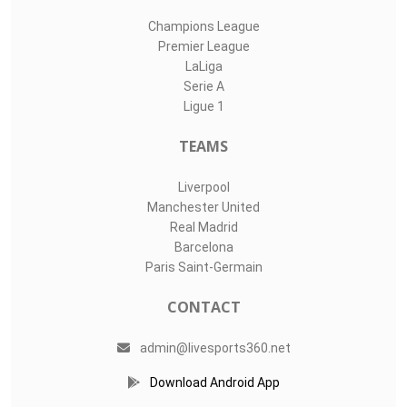
Champions League
Premier League
LaLiga
Serie A
Ligue 1
TEAMS
Liverpool
Manchester United
Real Madrid
Barcelona
Paris Saint-Germain
CONTACT
admin@livesports360.net
Download Android App