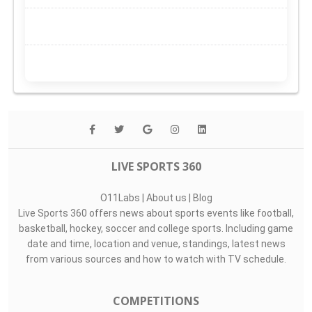
LIVE SPORTS 360
O11Labs
|
About us
|
Blog
Live Sports 360 offers news about sports events like football,
basketball, hockey, soccer and college sports. Including game
date and time, location and venue, standings, latest news
from various sources and how to watch with TV schedule.
COMPETITIONS