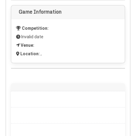
Game Information
Competition:
Invalid date
Venue:
Location:
,