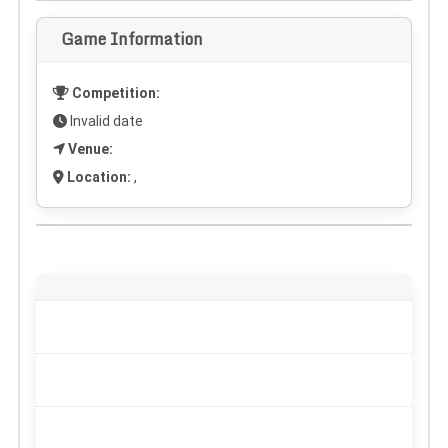
Game Information
Competition:
Invalid date
Venue:
Location:
,