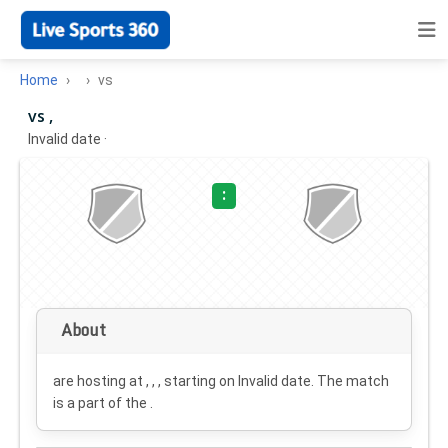
Home
vs
vs ,
Invalid date
·
:
About
are hosting at , , , starting on
Invalid date
. The match
is a part of the .