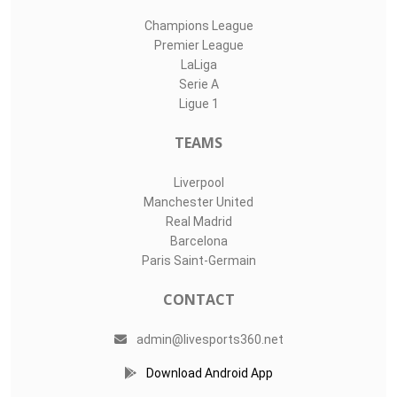
Champions League
Premier League
LaLiga
Serie A
Ligue 1
TEAMS
Liverpool
Manchester United
Real Madrid
Barcelona
Paris Saint-Germain
CONTACT
admin@livesports360.net
Download Android App