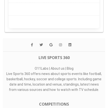
LIVE SPORTS 360
O11Labs
|
About us
|
Blog
Live Sports 360 offers news about sports events like football,
basketball, hockey, soccer and college sports. Including game
date and time, location and venue, standings, latest news
from various sources and how to watch with TV schedule.
COMPETITIONS