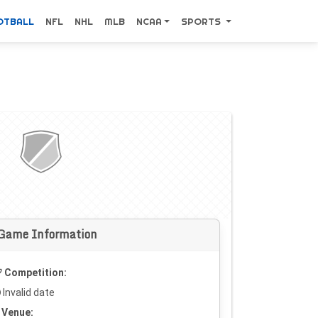
OTBALL
NFL
NHL
MLB
NCAA
SPORTS
Game Information
Competition:
Invalid date
Venue: