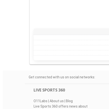
Get connected with us on social networks:
LIVE SPORTS 360
O11Labs
|
About us
|
Blog
Live Sports 360 offers news about