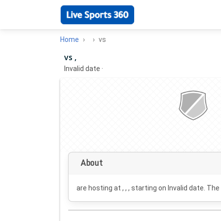
Home
vs
vs ,
Invalid date
·
About
are hosting at , , , starting on
Invalid date
. The