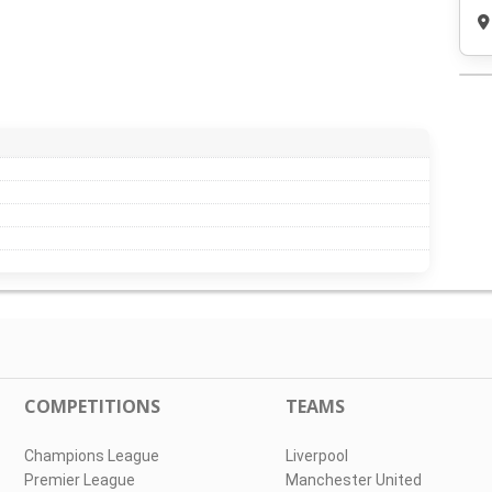
COMPETITIONS
TEAMS
Champions League
Liverpool
Premier League
Manchester United