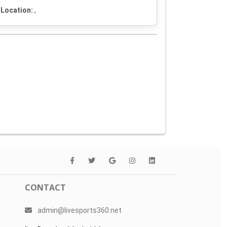
Location:
,
CONTACT
admin@livesports360.net