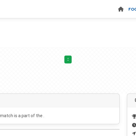
FO
:
 match is a part of the .