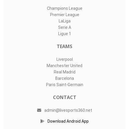
Champions League
Premier League
LaLiga
Serie A
Ligue 1
TEAMS
Liverpool
Manchester United
Real Madrid
Barcelona
Paris Saint-Germain
CONTACT
admin@livesports360.net
Download Android App