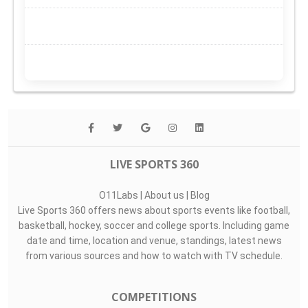
LIVE SPORTS 360
O11Labs
|
About us
|
Blog
Live Sports 360 offers news about sports events like football,
basketball, hockey, soccer and college sports. Including game
date and time, location and venue, standings, latest news
from various sources and how to watch with TV schedule.
COMPETITIONS