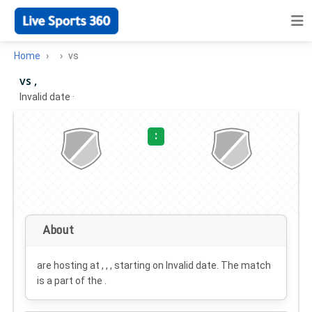
Home
vs
vs ,
Invalid date
·
:
About
are hosting at , , , starting on
Invalid date
. The match
is a part of the .