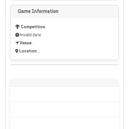
Game Information
Competition:
Invalid date
Venue:
Location:
,