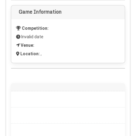
Game Information
Competition:
Invalid date
Venue:
Location:
,