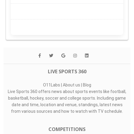
LIVE SPORTS 360
O11Labs
|
About us
|
Blog
Live Sports 360 offers news about sports events like football,
basketball, hockey, soccer and college sports. Including game
date and time, location and venue, standings, latest news
from various sources and how to watch with TV schedule.
COMPETITIONS