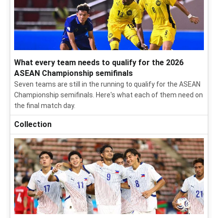
What every team needs to qualify for the 2026
ASEAN Championship semifinals
Seven teams are still in the running to qualify for the ASEAN
Championship semifinals. Here's what each of them need on
the final match day.
Collection