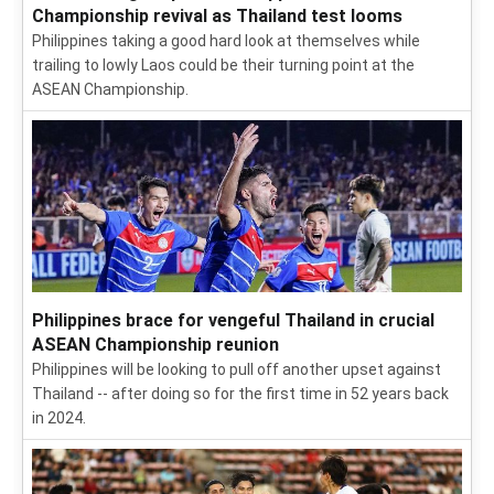
Championship revival as Thailand test looms
Philippines taking a good hard look at themselves while
trailing to lowly Laos could be their turning point at the
ASEAN Championship.
Philippines brace for vengeful Thailand in crucial
ASEAN Championship reunion
Philippines will be looking to pull off another upset against
Thailand -- after doing so for the first time in 52 years back
in 2024.