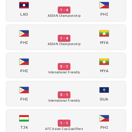
1 - 4
LAO
PHI
ASEAN Championship
1 - 4
PHI
MYA
ASEAN Championship
5 - 1
PHI
MYA
International Friendly
5 - 1
PHI
GUA
International Friendly
1 - 1
TJK
PHI
AFC Asian Cup Qualifiers