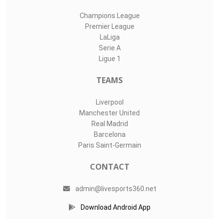
Champions League
Premier League
LaLiga
Serie A
Ligue 1
TEAMS
Liverpool
Manchester United
Real Madrid
Barcelona
Paris Saint-Germain
CONTACT
admin@livesports360.net
Download Android App