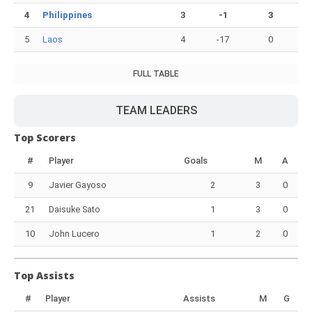
4
Philippines
3
-1
3
5
Laos
4
-17
0
FULL TABLE
TEAM LEADERS
Top Scorers
#
Player
Goals
M
A
9
Javier Gayoso
2
3
0
21
Daisuke Sato
1
3
0
10
John Lucero
1
2
0
Top Assists
#
Player
Assists
M
G