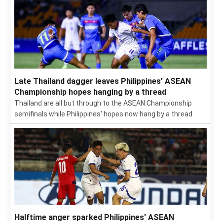
Late Thailand dagger leaves Philippines' ASEAN
Championship hopes hanging by a thread
Thailand are all but through to the ASEAN Championship
semifinals while Philippines' hopes now hang by a thread.
Halftime anger sparked Philippines' ASEAN