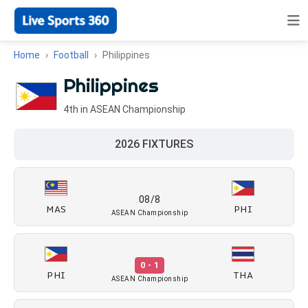
Home
Football
Philippines
Philippines
4th in ASEAN Championship
2026 FIXTURES
08/8
MAS
PHI
ASEAN Championship
0 - 1
PHI
THA
ASEAN Championship