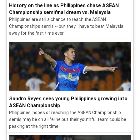
History on the line as Philippines chase ASEAN
Championship semifinal dream vs. Malaysia
Philippines are still a chance to reach the ASEAN
Championships semis -- but they'll have to beat Malaysia
away for the first time ever.
Sandro Reyes sees young Philippines growing into
ASEAN Championship
Philippines' hopes of reaching the ASEAN Championship
semis may be on a lifeline but their youthful team could be
peaking at the right time.