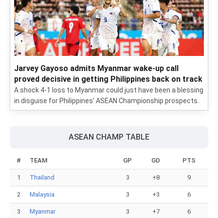
Jarvey Gayoso admits Myanmar wake-up call
proved decisive in getting Philippines back on track
A shock 4-1 loss to Myanmar could just have been a blessing
in disguise for Philippines' ASEAN Championship prospects.
ASEAN CHAMP TABLE
#
TEAM
GP
GD
PTS
1
Thailand
3
+8
9
2
Malaysia
3
+3
6
3
Myanmar
3
+7
6