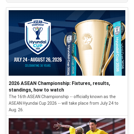
2026 ASEAN Championship: Fixtures, results,
standings, how to watch
The 16th ASEAN Championship -- officially known as the
ASEAN Hyundai Cup 2026 -- will take place from July 24 to
Aug. 26.