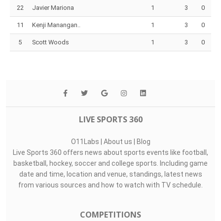
22
Javier Mariona
1
3
0
11
Kenji Manangan..
1
3
0
5
Scott Woods
1
3
0
LIVE SPORTS 360
O11Labs
|
About us
|
Blog
Live Sports 360 offers news about sports events like football,
basketball, hockey, soccer and college sports. Including game
date and time, location and venue, standings, latest news
from various sources and how to watch with TV schedule.
COMPETITIONS