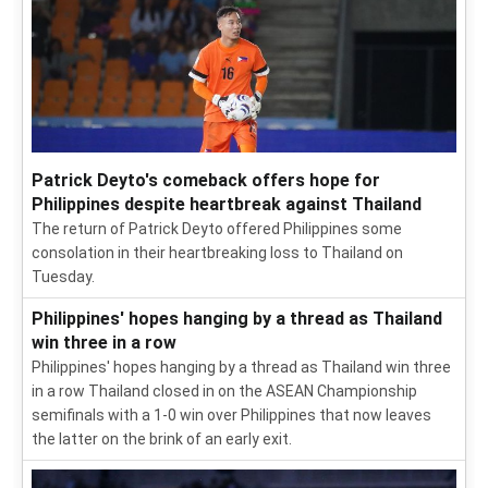
Patrick Deyto's comeback offers hope for
Philippines despite heartbreak against Thailand
The return of Patrick Deyto offered Philippines some
consolation in their heartbreaking loss to Thailand on
Tuesday.
Philippines' hopes hanging by a thread as Thailand
win three in a row
Philippines' hopes hanging by a thread as Thailand win three
in a row Thailand closed in on the ASEAN Championship
semifinals with a 1-0 win over Philippines that now leaves
the latter on the brink of an early exit.