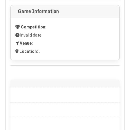
Game Information
Competition:
Invalid date
Venue:
Location:
,