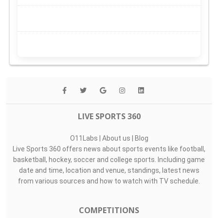
LIVE SPORTS 360
O11Labs
|
About us
|
Blog
Live Sports 360 offers news about sports events like football,
basketball, hockey, soccer and college sports. Including game
date and time, location and venue, standings, latest news
from various sources and how to watch with TV schedule.
COMPETITIONS