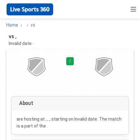
Home
vs
vs ,
Invalid date
·
:
About
are hosting at , , , starting on
Invalid date
. The match
is a part of the .