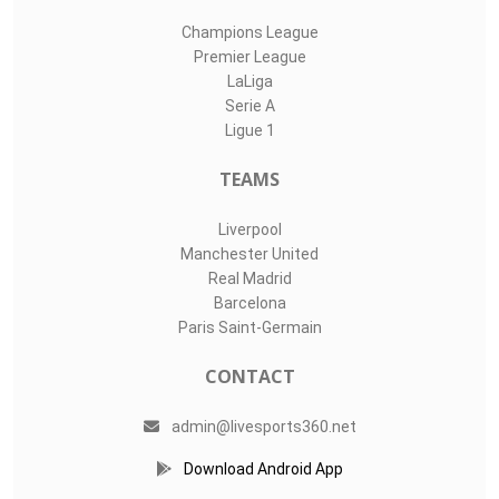
Champions League
Premier League
LaLiga
Serie A
Ligue 1
TEAMS
Liverpool
Manchester United
Real Madrid
Barcelona
Paris Saint-Germain
CONTACT
admin@livesports360.net
Download Android App