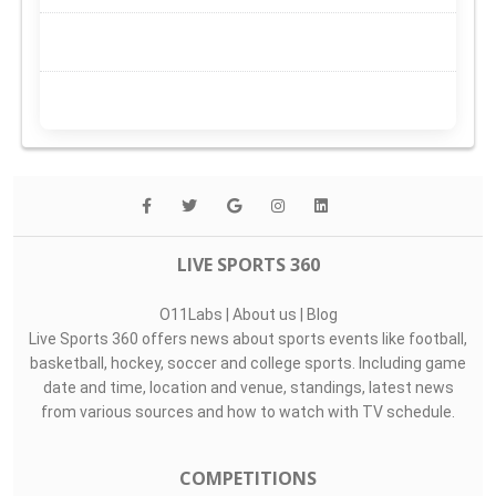
LIVE SPORTS 360
O11Labs
|
About us
|
Blog
Live Sports 360 offers news about sports events like football,
basketball, hockey, soccer and college sports. Including game
date and time, location and venue, standings, latest news
from various sources and how to watch with TV schedule.
COMPETITIONS