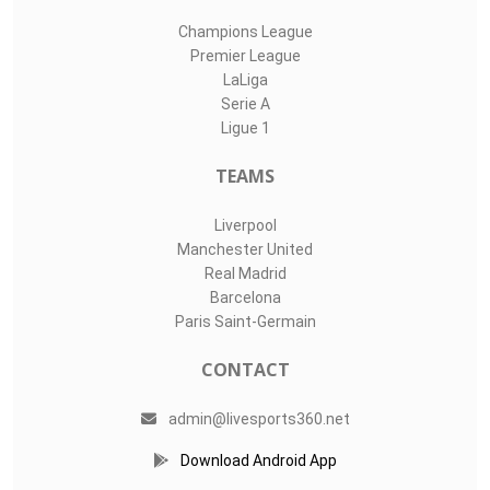
Champions League
Premier League
LaLiga
Serie A
Ligue 1
TEAMS
Liverpool
Manchester United
Real Madrid
Barcelona
Paris Saint-Germain
CONTACT
admin@livesports360.net
Download Android App