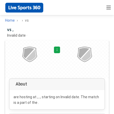
Home
vs
vs ,
Invalid date
·
:
About
are hosting at , , , starting on
Invalid date
. The match
is a part of the .