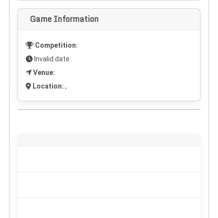
Game Information
Competition:
Invalid date
Venue:
Location:
,