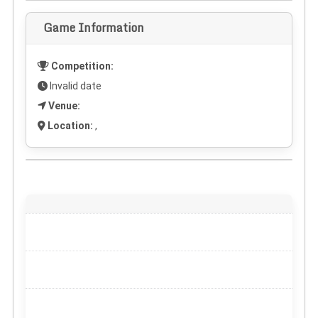
Game Information
Competition:
Invalid date
Venue:
Location:
,