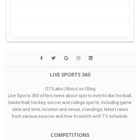
LIVE SPORTS 360
O11Labs
|
About us
|
Blog
Live Sports 360 offers news about sports events like football,
basketball, hockey, soccer and college sports. Including game
date and time, location and venue, standings, latest news
from various sources and how to watch with TV schedule.
COMPETITIONS