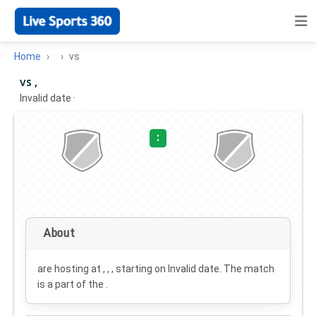
Home
vs
vs ,
Invalid date
·
:
About
are hosting at , , , starting on
Invalid date
. The match
is a part of the .