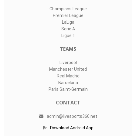
Champions League
Premier League
LaLiga
Serie A
Ligue 1
TEAMS
Liverpool
Manchester United
Real Madrid
Barcelona
Paris Saint-Germain
CONTACT
admin@livesports360.net
Download Android App