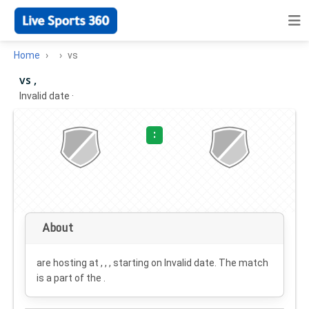
Home
vs
vs ,
Invalid date
·
:
About
are hosting at , , , starting on
Invalid date
. The match
is a part of the .