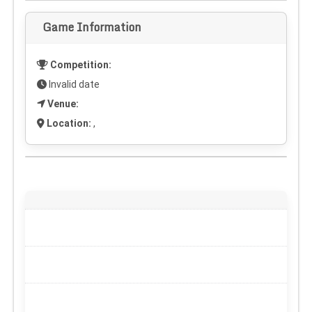
Game Information
Competition:
Invalid date
Venue:
Location:
,