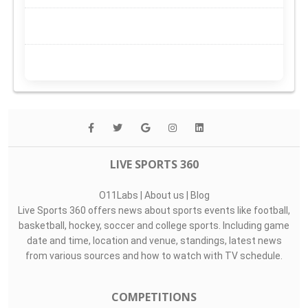
LIVE SPORTS 360
O11Labs
|
About us
|
Blog
Live Sports 360 offers news about sports events like football,
basketball, hockey, soccer and college sports. Including game
date and time, location and venue, standings, latest news
from various sources and how to watch with TV schedule.
COMPETITIONS