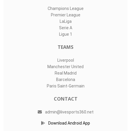
Champions League
Premier League
LaLiga
Serie A
Ligue 1
TEAMS
Liverpool
Manchester United
Real Madrid
Barcelona
Paris Saint-Germain
CONTACT
admin@livesports360.net
Download Android App