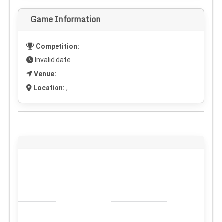
Game Information
Competition:
Invalid date
Venue:
Location:
,