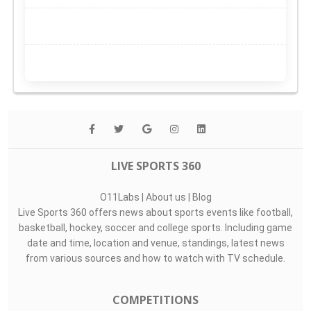
LIVE SPORTS 360
O11Labs
|
About us
|
Blog
Live Sports 360 offers news about sports events like football,
basketball, hockey, soccer and college sports. Including game
date and time, location and venue, standings, latest news
from various sources and how to watch with TV schedule.
COMPETITIONS