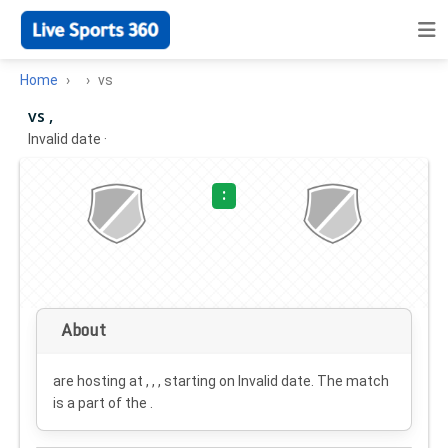
Home
vs
vs ,
Invalid date
·
:
About
are hosting at , , , starting on
Invalid date
. The match
is a part of the .