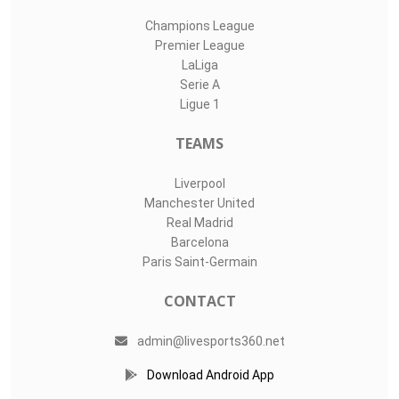
Champions League
Premier League
LaLiga
Serie A
Ligue 1
TEAMS
Liverpool
Manchester United
Real Madrid
Barcelona
Paris Saint-Germain
CONTACT
admin@livesports360.net
Download Android App