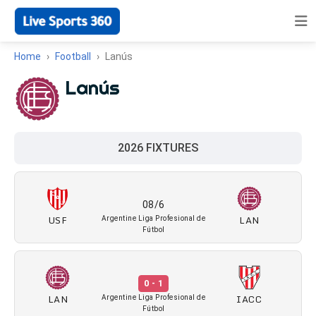
Home
Football
Lanús
Lanús
2026 FIXTURES
08/6
USF
LAN
Argentine Liga Profesional de
Fútbol
0 - 1
LAN
IACC
Argentine Liga Profesional de
Fútbol