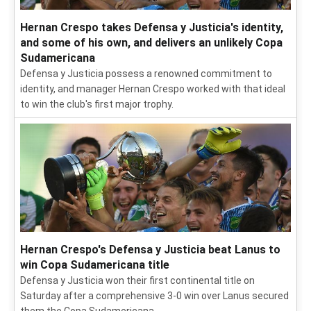
Hernan Crespo takes Defensa y Justicia's identity,
and some of his own, and delivers an unlikely Copa
Sudamericana
Defensa y Justicia possess a renowned commitment to
identity, and manager Hernan Crespo worked with that ideal
to win the club's first major trophy.
Hernan Crespo's Defensa y Justicia beat Lanus to
win Copa Sudamericana title
Defensa y Justicia won their first continental title on
Saturday after a comprehensive 3-0 win over Lanus secured