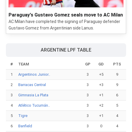
Paraguay's Gustavo Gomez seals move to AC Milan
AC Milan have completed the signing of Paraguay defender
Gustavo Gomez from Argentinian side Lanus.
ARGENTINE LPF TABLE
#
TEAM
GP
GD
PTS
1
Argentinos Junior..
3
+5
9
2
Barracas Central
3
+3
9
3
Gimnasia La Plata
3
+1
6
4
Atlético Tucumán..
3
+2
5
5
Tigre
3
+1
4
6
Banfield
3
0
4