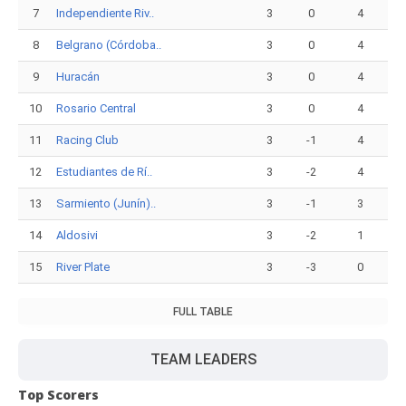
7
Independiente Riv..
3
0
4
8
Belgrano (Córdoba..
3
0
4
9
Huracán
3
0
4
10
Rosario Central
3
0
4
11
Racing Club
3
-1
4
12
Estudiantes de Rí..
3
-2
4
13
Sarmiento (Junín)..
3
-1
3
14
Aldosivi
3
-2
1
15
River Plate
3
-3
0
FULL TABLE
TEAM LEADERS
Top Scorers