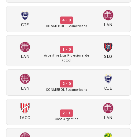
4 - 0
CIE
LAN
CONMEBOL Sudamericana
1 - 0
LAN
SLO
Argentine Liga Profesional de
Fútbol
2 - 0
LAN
CIE
CONMEBOL Sudamericana
2 - 1
IACC
LAN
Copa Argentina