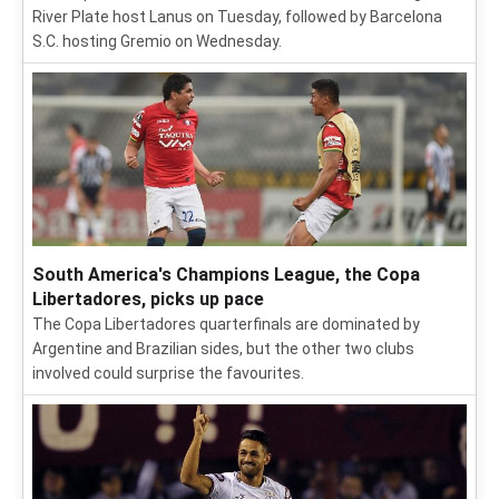
River Plate host Lanus on Tuesday, followed by Barcelona
S.C. hosting Gremio on Wednesday.
South America's Champions League, the Copa
Libertadores, picks up pace
The Copa Libertadores quarterfinals are dominated by
Argentine and Brazilian sides, but the other two clubs
involved could surprise the favourites.