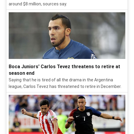
around $8 million, sources say.
Boca Juniors' Carlos Tevez threatens to retire at
season end
Saying that he is tired of all the drama in the Argentina
league, Carlos Tevez has threatened to retire in December.