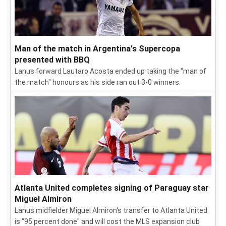
Man of the match in Argentina's Supercopa
presented with BBQ
Lanus forward Lautaro Acosta ended up taking the "man of
the match" honours as his side ran out 3-0 winners.
Atlanta United completes signing of Paraguay star
Miguel Almiron
Lanus midfielder Miguel Almiron's transfer to Atlanta United
is "95 percent done" and will cost the MLS expansion club