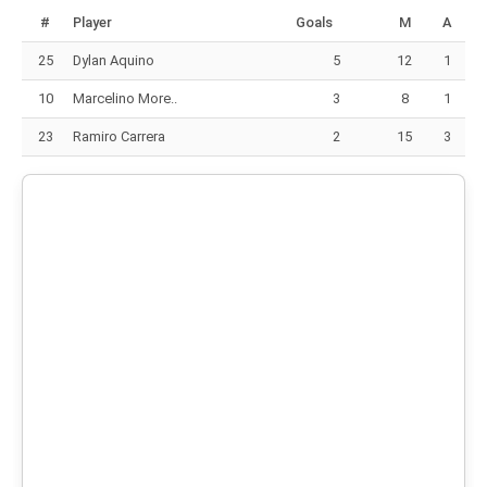
#
Player
Goals
M
A
25
Dylan Aquino
5
12
1
10
Marcelino More..
3
8
1
23
Ramiro Carrera
2
15
3