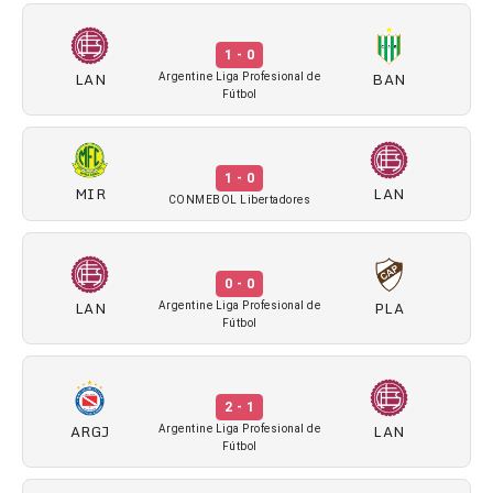
1 - 0
LAN
BAN
Argentine Liga Profesional de
Fútbol
1 - 0
MIR
LAN
CONMEBOL Libertadores
0 - 0
LAN
PLA
Argentine Liga Profesional de
Fútbol
2 - 1
ARGJ
LAN
Argentine Liga Profesional de
Fútbol