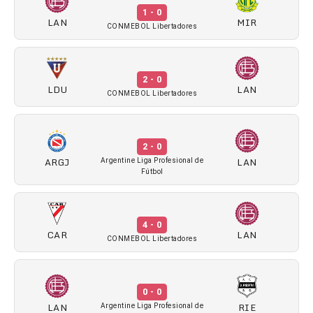
1 - 0
LAN
MIR
CONMEBOL Libertadores
2 - 0
LDU
LAN
CONMEBOL Libertadores
2 - 0
ARGJ
LAN
Argentine Liga Profesional de
Fútbol
4 - 0
CAR
LAN
CONMEBOL Libertadores
0 - 0
LAN
RIE
Argentine Liga Profesional de