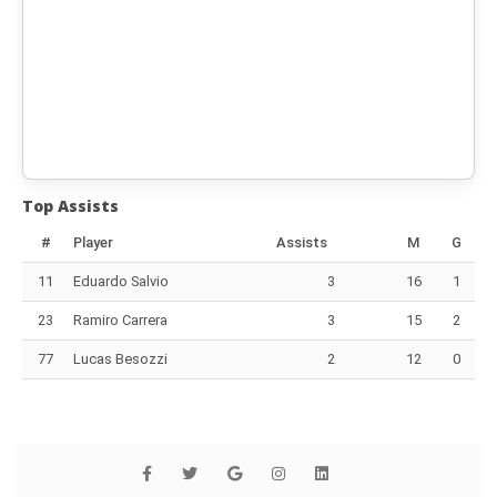
Top Assists
#
Player
Assists
M
G
11
Eduardo Salvio
3
16
1
23
Ramiro Carrera
3
15
2
77
Lucas Besozzi
2
12
0