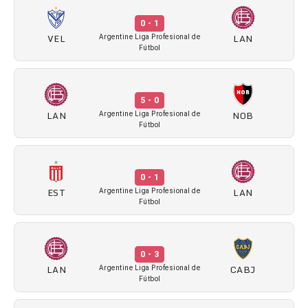
0 - 1
VEL
LAN
Argentine Liga Profesional de
Fútbol
5 - 0
LAN
NOB
Argentine Liga Profesional de
Fútbol
0 - 1
EST
LAN
Argentine Liga Profesional de
Fútbol
0 - 3
LAN
CABJ
Argentine Liga Profesional de
Fútbol