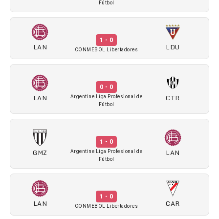
Fútbol
1 - 0
LAN
LDU
CONMEBOL Libertadores
0 - 0
LAN
CTR
Argentine Liga Profesional de
Fútbol
1 - 0
GMZ
LAN
Argentine Liga Profesional de
Fútbol
1 - 0
LAN
CAR
CONMEBOL Libertadores