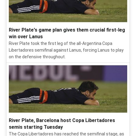
River Plate's game plan gives them crucial first-leg
win over Lanus
River Plate took the first leg of the all-Argentina Copa
Libertadores semifinal against Lanus, forcing Lanus to play
on the defensive throughout.
River Plate, Barcelona host Copa Libertadores
semis starting Tuesday
The Copa Libertadores has reached the semifinal stage, as