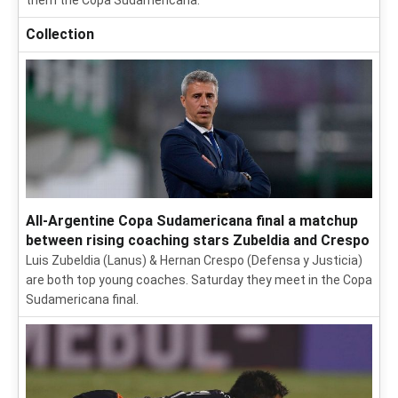
them the Copa Sudamericana.
Collection
All-Argentine Copa Sudamericana final a matchup
between rising coaching stars Zubeldia and Crespo
Luis Zubeldia (Lanus) & Hernan Crespo (Defensa y Justicia)
are both top young coaches. Saturday they meet in the Copa
Sudamericana final.