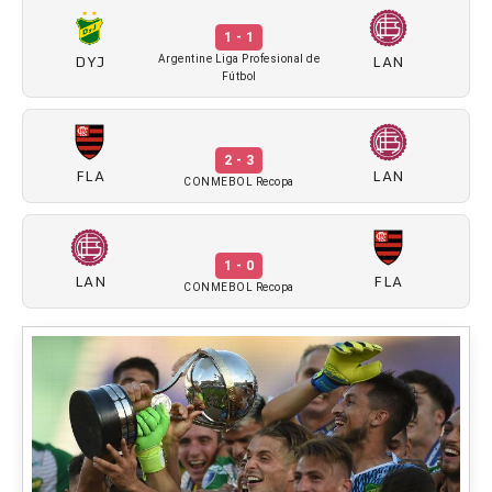
1 - 1
DYJ
LAN
Argentine Liga Profesional de
Fútbol
2 - 3
FLA
LAN
CONMEBOL Recopa
1 - 0
LAN
FLA
CONMEBOL Recopa