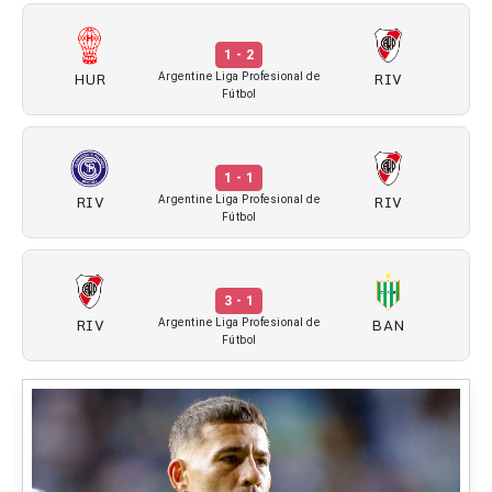
1 - 2
HUR
RIV
Argentine Liga Profesional de
Fútbol
1 - 1
RIV
RIV
Argentine Liga Profesional de
Fútbol
3 - 1
RIV
BAN
Argentine Liga Profesional de
Fútbol