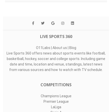
LIVE SPORTS 360
O11Labs
|
About us
|
Blog
Live Sports 360 offers news about sports events like football,
basketball, hockey, soccer and college sports. Including game
date and time, location and venue, standings, latest news
from various sources and how to watch with TV schedule.
COMPETITIONS
Champions League
Premier League
LaLiga