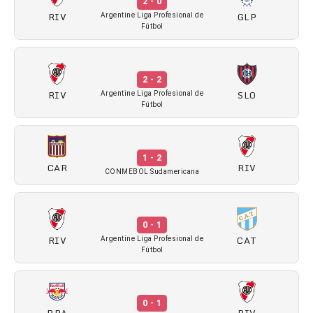
2 - 0
RIV
GLP
Argentine Liga Profesional de
Fútbol
2 - 2
RIV
SLO
Argentine Liga Profesional de
Fútbol
1 - 2
CAR
RIV
CONMEBOL Sudamericana
0 - 1
RIV
CAT
Argentine Liga Profesional de
Fútbol
0 - 1
BRA
RIV