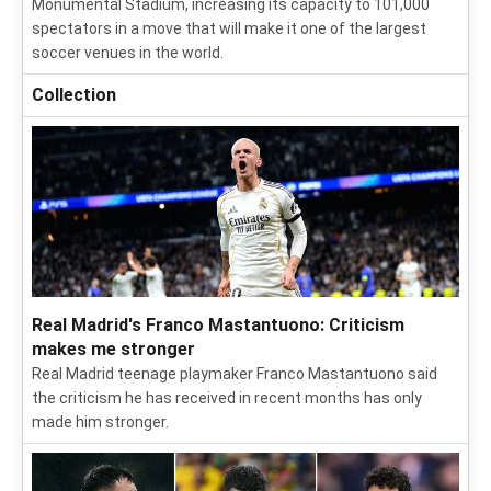
Monumental Stadium, increasing its capacity to 101,000
spectators in a move that will make it one of the largest
soccer venues in the world.
Collection
Real Madrid's Franco Mastantuono: Criticism
makes me stronger
Real Madrid teenage playmaker Franco Mastantuono said
the criticism he has received in recent months has only
made him stronger.