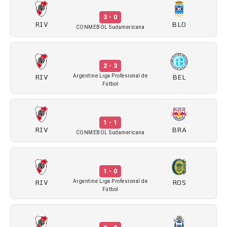
3 - 0
RIV
BLO
CONMEBOL Sudamericana
2 - 3
RIV
BEL
Argentine Liga Profesional de
Fútbol
1 - 1
RIV
BRA
CONMEBOL Sudamericana
1 - 0
RIV
ROS
Argentine Liga Profesional de
Fútbol