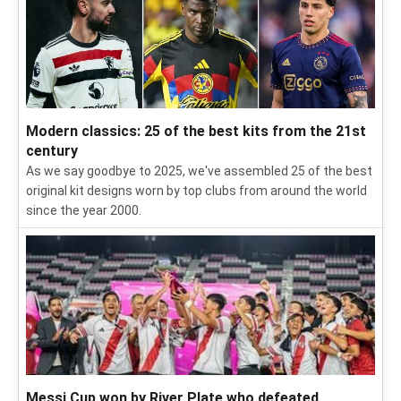
Modern classics: 25 of the best kits from the 21st
century
As we say goodbye to 2025, we've assembled 25 of the best
original kit designs worn by top clubs from around the world
since the year 2000.
Messi Cup won by River Plate who defeated