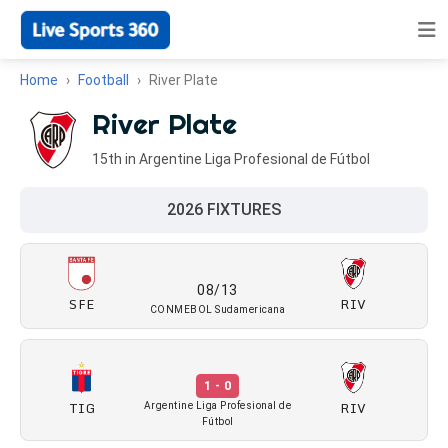
Home
Football
River Plate
River Plate
15th in Argentine Liga Profesional de Fútbol
2026 FIXTURES
08/13
SFE
RIV
CONMEBOL Sudamericana
1 - 0
TIG
RIV
Argentine Liga Profesional de
Fútbol