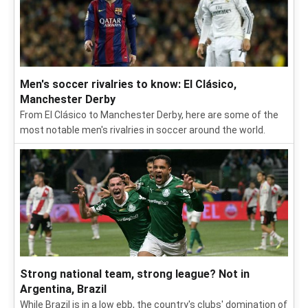
Men's soccer rivalries to know: El Clásico,
Manchester Derby
From El Clásico to Manchester Derby, here are some of the
most notable men's rivalries in soccer around the world.
Strong national team, strong league? Not in
Argentina, Brazil
While Brazil is in a low ebb, the country's clubs' domination of