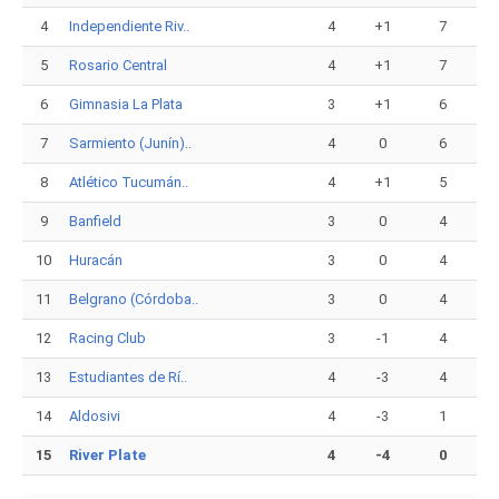
4
Independiente Riv..
4
+1
7
5
Rosario Central
4
+1
7
6
Gimnasia La Plata
3
+1
6
7
Sarmiento (Junín)..
4
0
6
8
Atlético Tucumán..
4
+1
5
9
Banfield
3
0
4
10
Huracán
3
0
4
11
Belgrano (Córdoba..
3
0
4
12
Racing Club
3
-1
4
13
Estudiantes de Rí..
4
-3
4
14
Aldosivi
4
-3
1
15
River Plate
4
-4
0