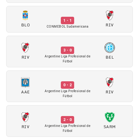
1 - 1
BLO
RIV
CONMEBOL Sudamericana
3 - 0
RIV
BEL
Argentine Liga Profesional de
Fútbol
0 - 2
AAE
RIV
Argentine Liga Profesional de
Fútbol
2 - 0
RIV
SARM
Argentine Liga Profesional de
Fútbol