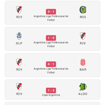
0 - 1
RIV
ROS
Argentine Liga Profesional de
Fútbol
1 - 0
GLP
RIV
Argentine Liga Profesional de
Fútbol
0 - 1
RIV
BAR
Argentine Liga Profesional de
Fútbol
1 - 3
RIV
ALDO
Copa Argentina