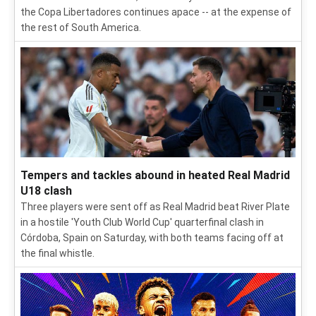
the Copa Libertadores continues apace -- at the expense of
the rest of South America.
Tempers and tackles abound in heated Real Madrid
U18 clash
Three players were sent off as Real Madrid beat River Plate
in a hostile 'Youth Club World Cup' quarterfinal clash in
Córdoba, Spain on Saturday, with both teams facing off at
the final whistle.