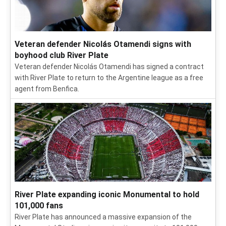
Veteran defender Nicolás Otamendi signs with
boyhood club River Plate
Veteran defender Nicolás Otamendi has signed a contract
with River Plate to return to the Argentine league as a free
agent from Benfica.
River Plate expanding iconic Monumental to hold
101,000 fans
River Plate has announced a massive expansion of the