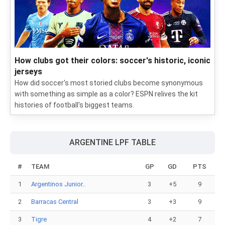
How clubs got their colors: soccer's historic, iconic
jerseys
How did soccer's most storied clubs become synonymous
with something as simple as a color? ESPN relives the kit
histories of football's biggest teams.
ARGENTINE LPF TABLE
#
TEAM
GP
GD
PTS
1
Argentinos Junior..
3
+5
9
2
Barracas Central
3
+3
9
3
Tigre
4
+2
7