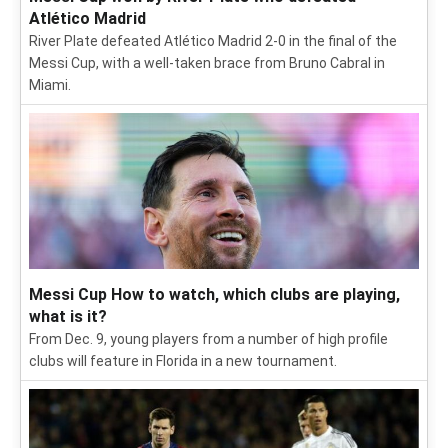
Atlético Madrid
River Plate defeated Atlético Madrid 2-0 in the final of the
Messi Cup, with a well-taken brace from Bruno Cabral in
Miami.
Messi Cup How to watch, which clubs are playing,
what is it?
From Dec. 9, young players from a number of high profile
clubs will feature in Florida in a new tournament.