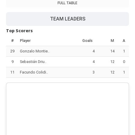
FULL TABLE
TEAM LEADERS
Top Scorers
#
Player
Goals
M
A
29
Gonzalo Montie..
4
14
1
9
Sebastián Driu..
4
12
0
11
Facundo Colidi..
3
12
1