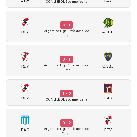
CONMEBOL Sudamericana
3 - 1
RIV
ALDO
Argentine Liga Profesional de
Fútbol
0 - 1
RIV
CABJ
Argentine Liga Profesional de
Fútbol
1 - 0
RIV
CAR
CONMEBOL Sudamericana
0 - 2
RAC
RIV
Argentine Liga Profesional de
Fútbol