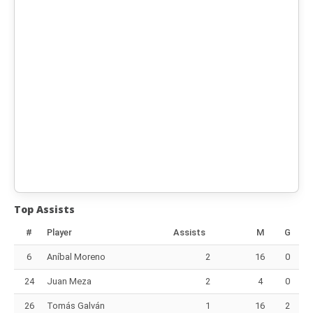
Top Assists
#
Player
Assists
M
G
6
Aníbal Moreno
2
16
0
24
Juan Meza
2
4
0
26
Tomás Galván
1
16
2