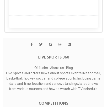
LIVE SPORTS 360
O11Labs
|
About us
|
Blog
Live Sports 360 offers news about sports events like football,
basketball, hockey, soccer and college sports. Including game
date and time, location and venue, standings, latest news
from various sources and how to watch with TV schedule.
COMPETITIONS