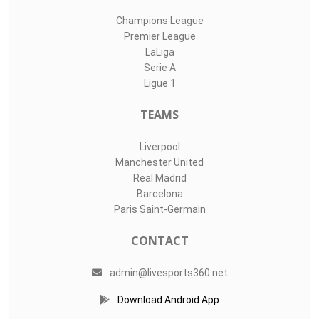
Champions League
Premier League
LaLiga
Serie A
Ligue 1
TEAMS
Liverpool
Manchester United
Real Madrid
Barcelona
Paris Saint-Germain
CONTACT
admin@livesports360.net
Download Android App