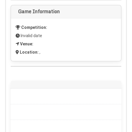
Game Information
Competition:
Invalid date
Venue:
Location:
,