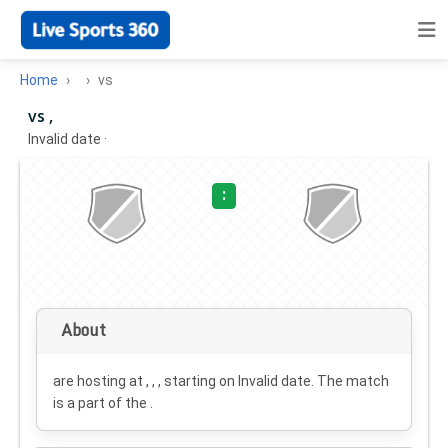
Home
vs
vs ,
Invalid date
·
:
About
are hosting at , , , starting on
Invalid date
. The match
is a part of the .