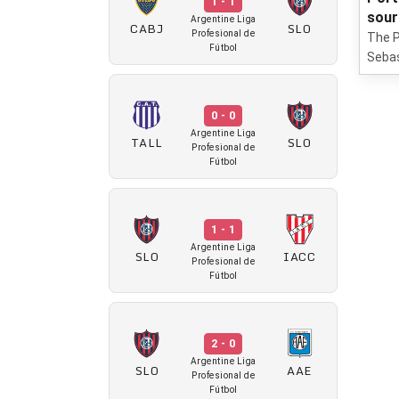
1 - 1
sour
Argentine Liga
CABJ
SLO
Profesional de
The P
Fútbol
Sebas
0 - 0
Argentine Liga
TALL
SLO
Profesional de
Fútbol
1 - 1
Argentine Liga
SLO
IACC
Profesional de
Fútbol
2 - 0
Argentine Liga
SLO
AAE
Profesional de
Fútbol