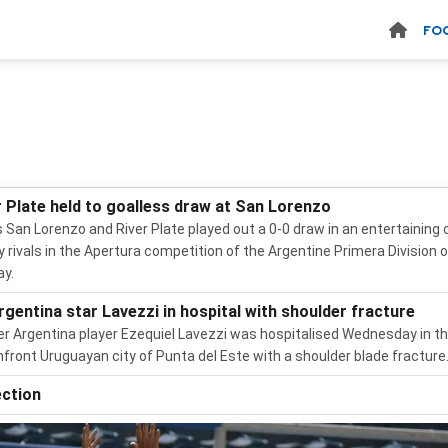
FO
r Plate held to goalless draw at San Lorenzo
 San Lorenzo and River Plate played out a 0-0 draw in an entertaining 
ty rivals in the Apertura competition of the Argentine Primera Division 
y.
rgentina star Lavezzi in hospital with shoulder fracture
r Argentina player Ezequiel Lavezzi was hospitalised Wednesday in t
front Uruguayan city of Punta del Este with a shoulder blade fracture
ection