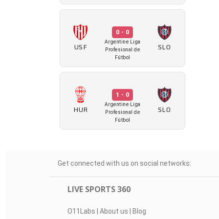
0 - 0
Argentine Liga
USF
SLO
Profesional de
Fútbol
1 - 0
Argentine Liga
HUR
SLO
Profesional de
Fútbol
Get connected with us on social networks:
LIVE SPORTS 360
O11Labs
|
About us
|
Blog