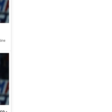
tine
co -