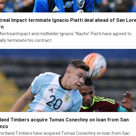
real Impact terminate Ignacio Piatti deal ahead of San Lor
rn
ontreal Impact and midfielder Ignacio "Nacho" Piatti have agreed to
lly terminate his contract.
land Timbers acquire Tomas Conechny on loan from San
nzo
ortland Timbers have acquired Tomas Conechny on loan from San