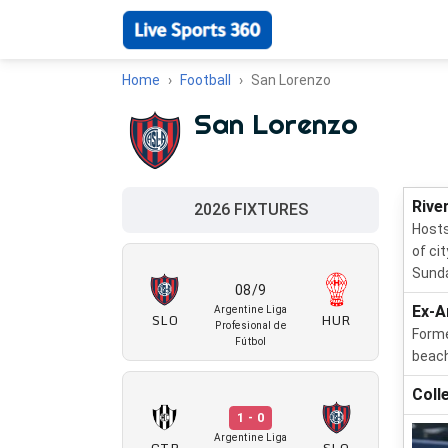
Home
Football
San Lorenzo
San Lorenzo
Rive
2026 FIXTURES
Hosts
of ci
Sunda
08/9
Ex-A
Argentine Liga
SLO
HUR
Profesional de
Forme
Fútbol
beach
Coll
1 - 0
Argentine Liga
CTR
SLO