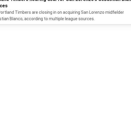
ces
ortland Timbers are closing in on acquiring San Lorenzo midfielder
tian Blanco, according to multiple league sources.