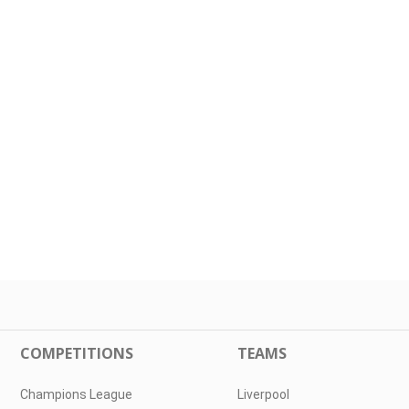
COMPETITIONS
TEAMS
Champions League
Liverpool