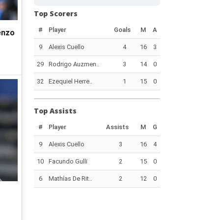
Top Scorers
#
Player
Goals
M
A
enzo
9
Alexis Cuello
4
16
3
29
Rodrigo Auzmen..
3
14
0
32
Ezequiel Herre..
1
15
0
Top Assists
#
Player
Assists
M
G
9
Alexis Cuello
3
16
4
10
Facundo Gulli
2
15
0
6
Mathías De Rit..
2
12
0