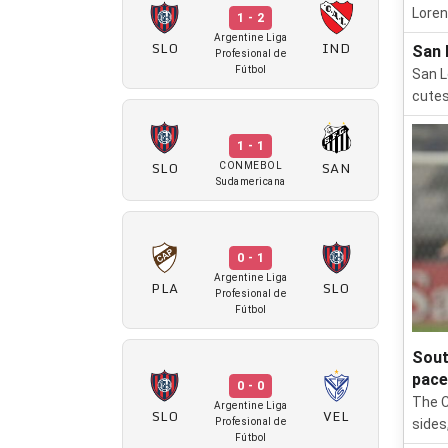
Loren
1 - 2
Argentine Liga
SLO
IND
San 
Profesional de
Fútbol
San L
cutes
1 - 1
SLO
SAN
CONMEBOL
Sudamericana
0 - 1
Argentine Liga
PLA
SLO
Profesional de
Fútbol
Sout
pace
0 - 0
The C
Argentine Liga
SLO
VEL
Profesional de
sides
Fútbol