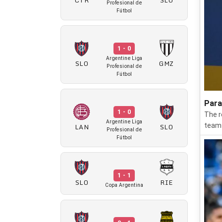
Profesional de
Fútbol
1 - 0
Argentine Liga
SLO
GMZ
Profesional de
Fútbol
Para
1 - 0
The r
Argentine Liga
LAN
SLO
teams
Profesional de
Fútbol
1 - 1
SLO
RIE
Copa Argentina