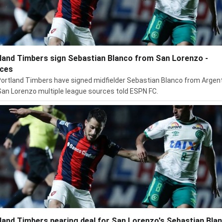
land Timbers sign Sebastian Blanco from San Lorenzo -
ces
ortland Timbers have signed midfielder Sebastian Blanco from Argen
San Lorenzo multiple league sources told ESPN FC.
land Timbers nearing deal for San Lorenzo's Sebastian Blan