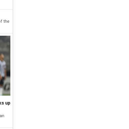
of the
ks up
ian