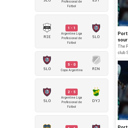
Profesional de
Fútbol
1 - 1
Port
Argentine Liga
RIE
SLO
Profesional de
sour
Fútbol
The P
club 
5 - 0
SLO
RIN
Copa Argentina
2 - 5
Argentine Liga
SLO
DYJ
Profesional de
Fútbol
Port