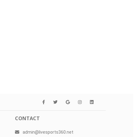
CONTACT
admin@livesports360.net