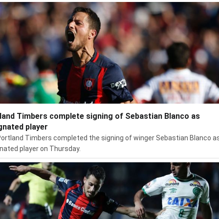
land Timbers complete signing of Sebastian Blanco as
gnated player
ortland Timbers completed the signing of winger Sebastian Blanco a
nated player on Thursday.