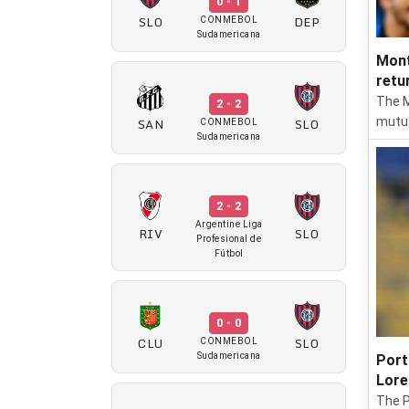
0 - 1
SLO
DEP
CONMEBOL
Sudamericana
Mont
retu
The M
2 - 2
SAN
SLO
mutua
CONMEBOL
Sudamericana
2 - 2
Argentine Liga
RIV
SLO
Profesional de
Fútbol
0 - 0
CLU
SLO
CONMEBOL
Sudamericana
Port
Lore
The P