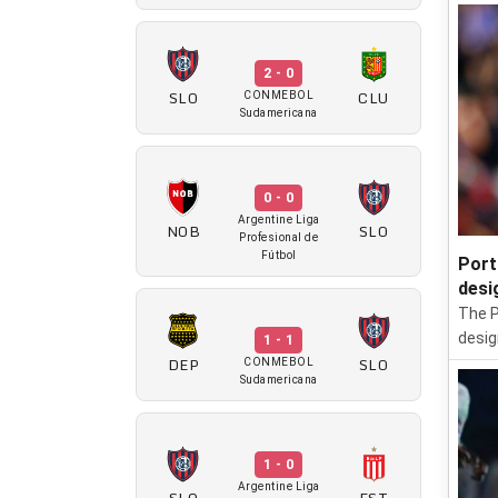
2 - 0
SLO
CLU
CONMEBOL
Sudamericana
0 - 0
Argentine Liga
NOB
SLO
Profesional de
Fútbol
Port
desi
The P
desig
1 - 1
DEP
SLO
CONMEBOL
Sudamericana
1 - 0
Argentine Liga
SLO
EST