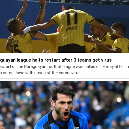
guayan league halts restart after 3 teams get virus
estart of the Paraguayan football league was called off Friday after t
 came down with cases of the coronavirus.