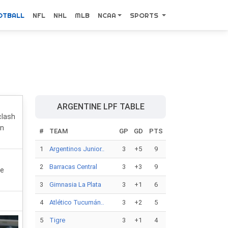
OTBALL
NFL
NHL
MLB
NCAA
SPORTS
ARGENTINE LPF TABLE
clash
on
#
TEAM
GP
GD
PTS
1
Argentinos Junior..
3
+5
9
2
Barracas Central
3
+3
9
he
.
3
Gimnasia La Plata
3
+1
6
4
Atlético Tucumán..
3
+2
5
5
Tigre
3
+1
4