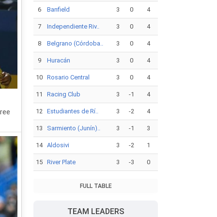
6
Banfield
3
0
4
7
Independiente Riv..
3
0
4
8
Belgrano (Córdoba..
3
0
4
9
Huracán
3
0
4
10
Rosario Central
3
0
4
11
Racing Club
3
-1
4
12
Estudiantes de Rí..
3
-2
4
hree
13
Sarmiento (Junín)..
3
-1
3
14
Aldosivi
3
-2
1
15
River Plate
3
-3
0
FULL TABLE
TEAM LEADERS