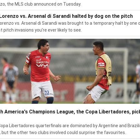
zo, the MLS club announced on Tuesday.
Lorenzo vs. Arsenal di Sarandi halted by dog on the pitch
orenzo vs. Arsenal di Sarandi was brought to a temporary halt by one 
t pitch invasions you're ever likely to see.
h America's Champions League, the Copa Libertadores, pic
opa Libertadores quarterfinals are dominated by Argentine and Brazil
, but the other two clubs involved could surprise the favourites.