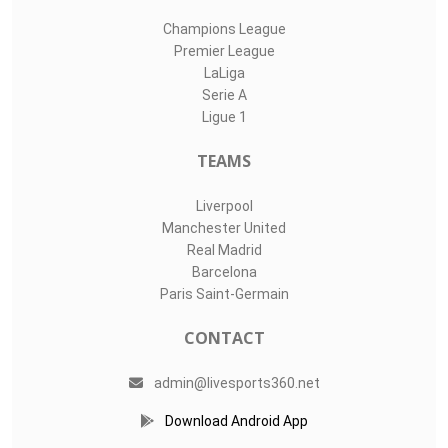
Champions League
Premier League
LaLiga
Serie A
Ligue 1
TEAMS
Liverpool
Manchester United
Real Madrid
Barcelona
Paris Saint-Germain
CONTACT
admin@livesports360.net
Download Android App