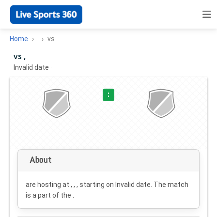
Home
vs
vs ,
Invalid date
·
:
About
are hosting at , , , starting on
Invalid date
. The match
is a part of the .