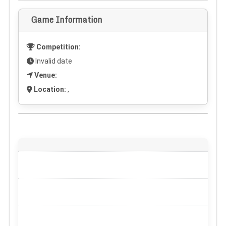
Game Information
Competition:
Invalid date
Venue:
Location:
,