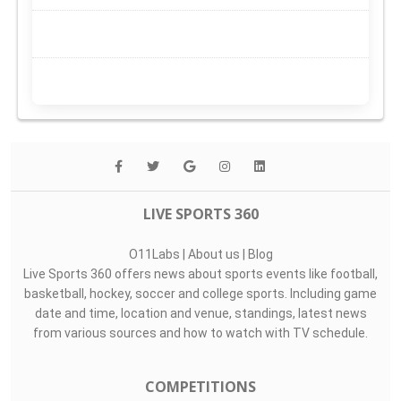
LIVE SPORTS 360
O11Labs
|
About us
|
Blog
Live Sports 360 offers news about sports events like football,
basketball, hockey, soccer and college sports. Including game
date and time, location and venue, standings, latest news
from various sources and how to watch with TV schedule.
COMPETITIONS