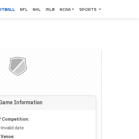
OTBALL
NFL
NHL
MLB
NCAA
SPORTS
Game Information
Competition:
Invalid date
Venue: