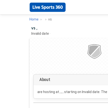
Home
vs
vs ,
Invalid date
·
About
are hosting at , , , starting on
Invalid date
. The