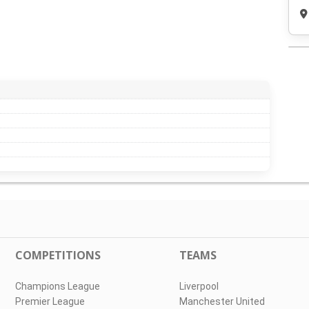
COMPETITIONS
TEAMS
Champions League
Liverpool
Premier League
Manchester United