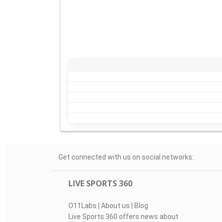
Get connected with us on social networks:
LIVE SPORTS 360
O11Labs
|
About us
|
Blog
Live Sports 360 offers news about