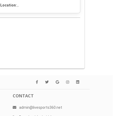
Location:
,
CONTACT
admin@livesports360.net