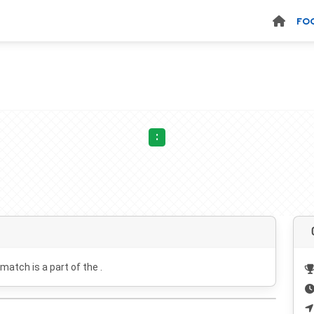
FO
:
 match is a part of the .