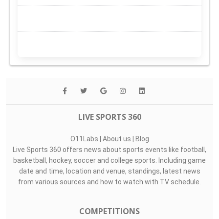
LIVE SPORTS 360
O11Labs
|
About us
|
Blog
Live Sports 360 offers news about sports events like football,
basketball, hockey, soccer and college sports. Including game
date and time, location and venue, standings, latest news
from various sources and how to watch with TV schedule.
COMPETITIONS