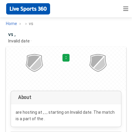
Home
vs
vs ,
Invalid date
·
:
About
are hosting at , , , starting on
Invalid date
. The match
is a part of the .