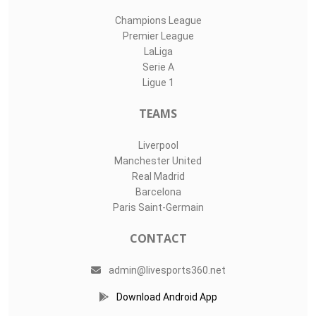
Champions League
Premier League
LaLiga
Serie A
Ligue 1
TEAMS
Liverpool
Manchester United
Real Madrid
Barcelona
Paris Saint-Germain
CONTACT
admin@livesports360.net
Download Android App