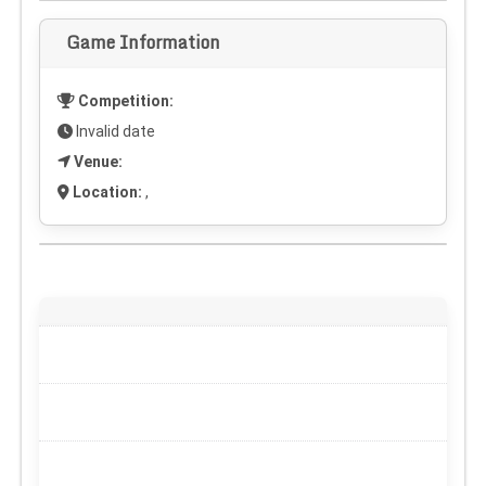
Game Information
Competition:
Invalid date
Venue:
Location:
,