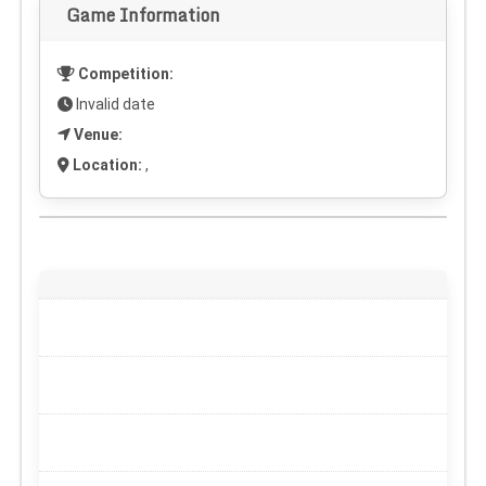
Game Information
Competition:
Invalid date
Venue:
Location:
,