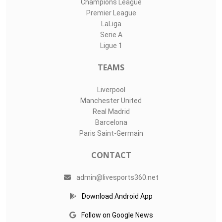
Champions League
Premier League
LaLiga
Serie A
Ligue 1
TEAMS
Liverpool
Manchester United
Real Madrid
Barcelona
Paris Saint-Germain
CONTACT
admin@livesports360.net
Download Android App
Follow on Google News