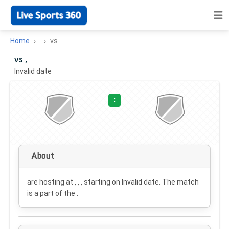
Home
vs
vs ,
Invalid date
·
:
About
are hosting at , , , starting on
Invalid date
. The match
is a part of the .