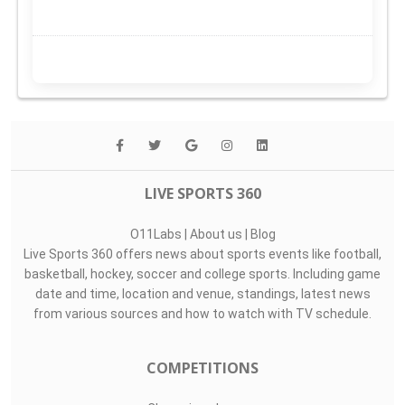
LIVE SPORTS 360
O11Labs
|
About us
|
Blog
Live Sports 360 offers news about sports events like football,
basketball, hockey, soccer and college sports. Including game
date and time, location and venue, standings, latest news
from various sources and how to watch with TV schedule.
COMPETITIONS