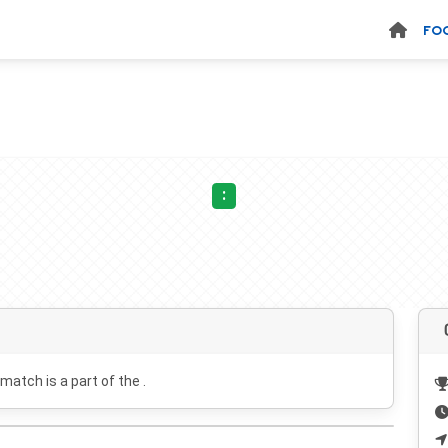
FO
:
 match is a part of the .