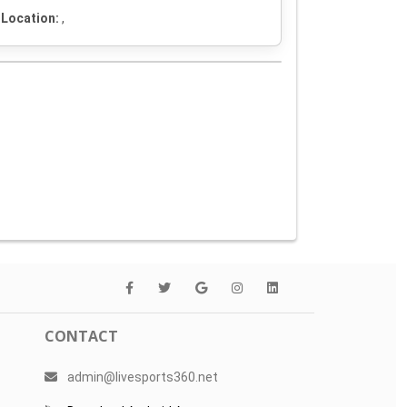
Location:
,
CONTACT
admin@livesports360.net