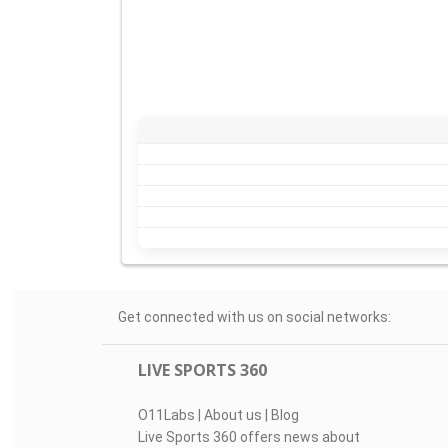
Get connected with us on social networks:
LIVE SPORTS 360
O11Labs
|
About us
|
Blog
Live Sports 360 offers news about