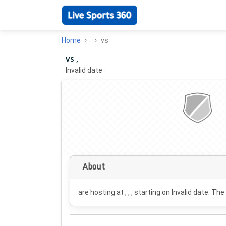
Home
vs
vs ,
Invalid date
·
About
are hosting at , , , starting on
Invalid date
. The