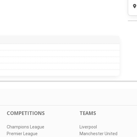
COMPETITIONS
TEAMS
Champions League
Liverpool
Premier League
Manchester United