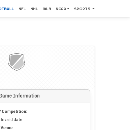
OTBALL
NFL
NHL
MLB
NCAA
SPORTS
Game Information
Competition:
Invalid date
Venue: