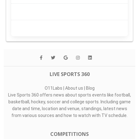
LIVE SPORTS 360
O11Labs
|
About us
|
Blog
Live Sports 360 offers news about sports events like football,
basketball, hockey, soccer and college sports. Including game
date and time, location and venue, standings, latest news
from various sources and how to watch with TV schedule.
COMPETITIONS