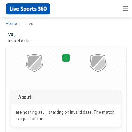
Home
vs
vs ,
Invalid date
·
:
About
are hosting at , , , starting on
Invalid date
. The match
is a part of the .