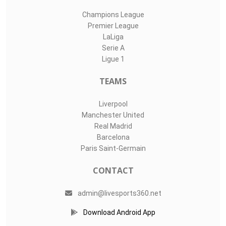
Champions League
Premier League
LaLiga
Serie A
Ligue 1
TEAMS
Liverpool
Manchester United
Real Madrid
Barcelona
Paris Saint-Germain
CONTACT
admin@livesports360.net
Download Android App