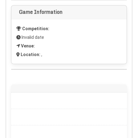
Game Information
Competition:
Invalid date
Venue:
Location:
,