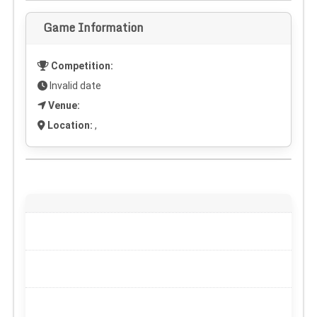
Game Information
Competition:
Invalid date
Venue:
Location:
,