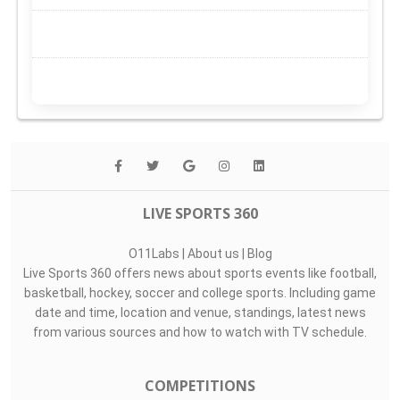
LIVE SPORTS 360
O11Labs
|
About us
|
Blog
Live Sports 360 offers news about sports events like football,
basketball, hockey, soccer and college sports. Including game
date and time, location and venue, standings, latest news
from various sources and how to watch with TV schedule.
COMPETITIONS