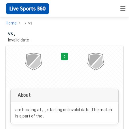
Home
vs
vs ,
Invalid date
·
:
About
are hosting at , , , starting on
Invalid date
. The match
is a part of the .