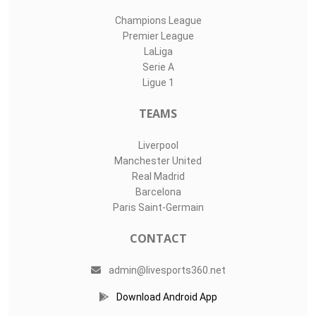
Champions League
Premier League
LaLiga
Serie A
Ligue 1
TEAMS
Liverpool
Manchester United
Real Madrid
Barcelona
Paris Saint-Germain
CONTACT
admin@livesports360.net
Download Android App