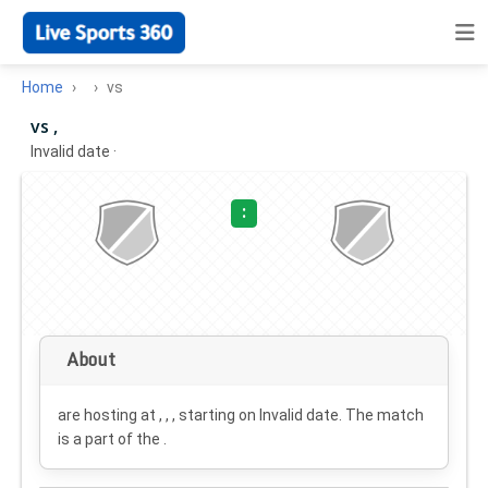
Home
vs
vs ,
Invalid date
·
:
About
are hosting at , , , starting on
Invalid date
. The match
is a part of the .