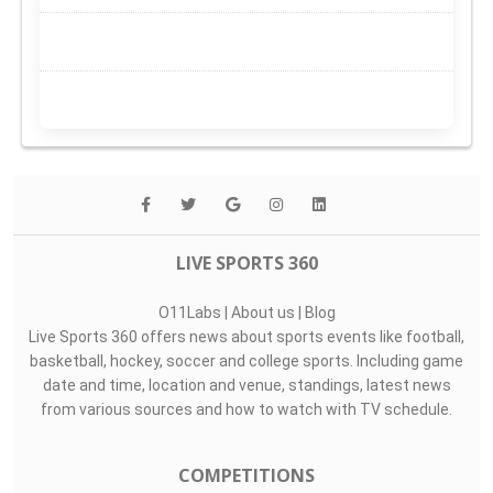
LIVE SPORTS 360
O11Labs
|
About us
|
Blog
Live Sports 360 offers news about sports events like football,
basketball, hockey, soccer and college sports. Including game
date and time, location and venue, standings, latest news
from various sources and how to watch with TV schedule.
COMPETITIONS