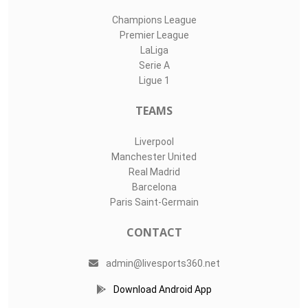
Champions League
Premier League
LaLiga
Serie A
Ligue 1
TEAMS
Liverpool
Manchester United
Real Madrid
Barcelona
Paris Saint-Germain
CONTACT
admin@livesports360.net
Download Android App