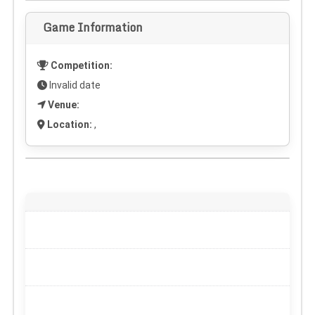
Game Information
Competition:
Invalid date
Venue:
Location:
,