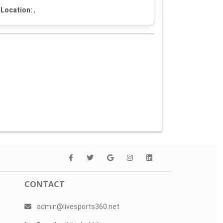
Location:
,
CONTACT
admin@livesports360.net