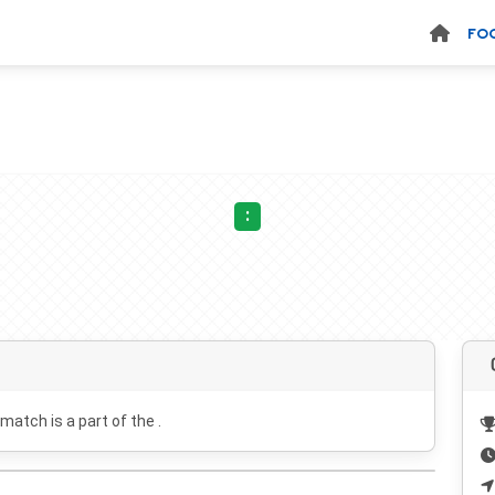
FO
:
 match is a part of the .