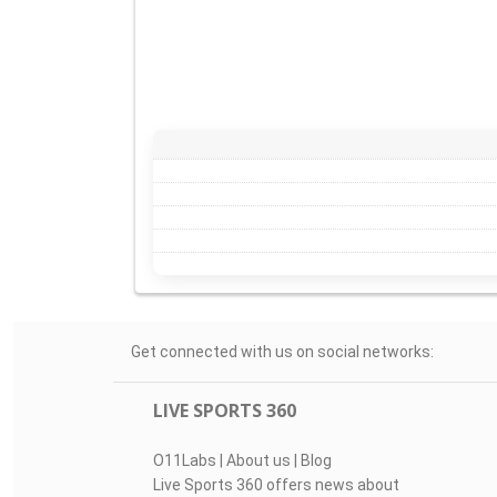
Get connected with us on social networks:
LIVE SPORTS 360
O11Labs
|
About us
|
Blog
Live Sports 360 offers news about