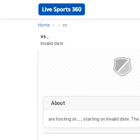
Home
vs
vs ,
Invalid date
·
About
are hosting at , , , starting on
Invalid date
. The