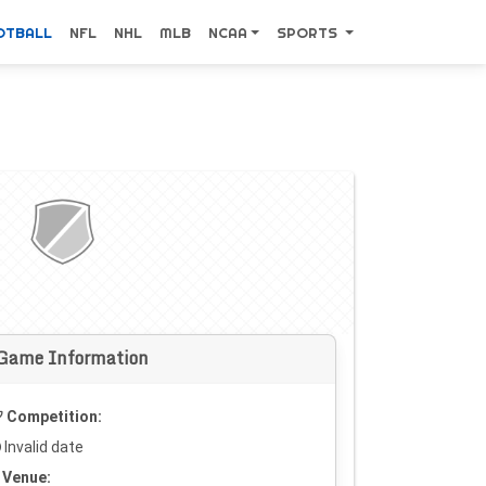
OTBALL
NFL
NHL
MLB
NCAA
SPORTS
Game Information
Competition:
Invalid date
Venue: