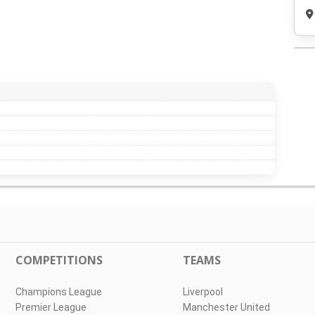
COMPETITIONS
TEAMS
Champions League
Liverpool
Premier League
Manchester United