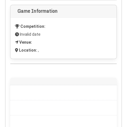
Game Information
Competition:
Invalid date
Venue:
Location:
,