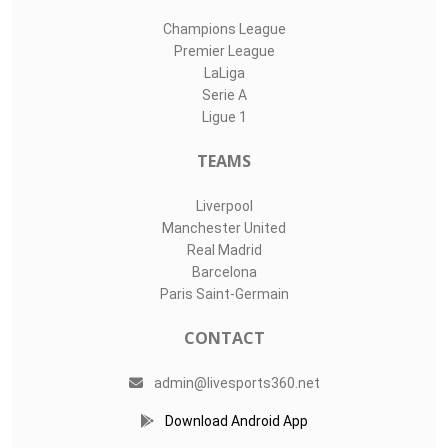
Champions League
Premier League
LaLiga
Serie A
Ligue 1
TEAMS
Liverpool
Manchester United
Real Madrid
Barcelona
Paris Saint-Germain
CONTACT
admin@livesports360.net
Download Android App