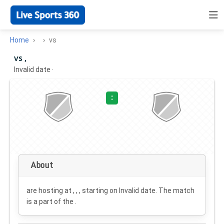
Home
vs
vs ,
Invalid date
·
:
About
are hosting at , , , starting on
Invalid date
. The match
is a part of the .