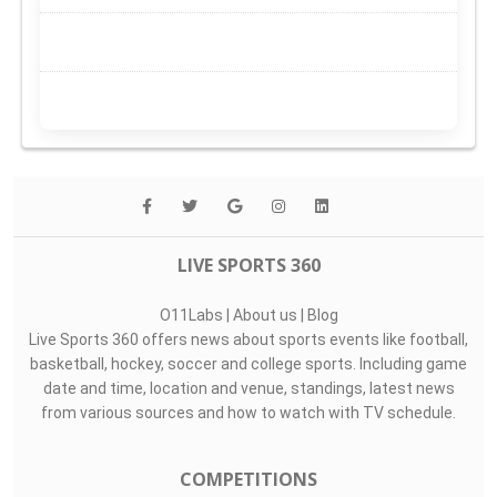
LIVE SPORTS 360
O11Labs
|
About us
|
Blog
Live Sports 360 offers news about sports events like football,
basketball, hockey, soccer and college sports. Including game
date and time, location and venue, standings, latest news
from various sources and how to watch with TV schedule.
COMPETITIONS