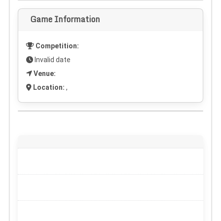
Game Information
Competition:
Invalid date
Venue:
Location:
,