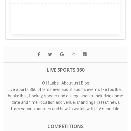
LIVE SPORTS 360
O11Labs
|
About us
|
Blog
Live Sports 360 offers news about sports events like football,
basketball, hockey, soccer and college sports. Including game
date and time, location and venue, standings, latest news
from various sources and how to watch with TV schedule.
COMPETITIONS