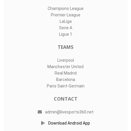
Champions League
Premier League
LaLiga
Serie A
Ligue 1
TEAMS
Liverpool
Manchester United
Real Madrid
Barcelona
Paris Saint-Germain
CONTACT
admin@livesports360.net
Download Android App