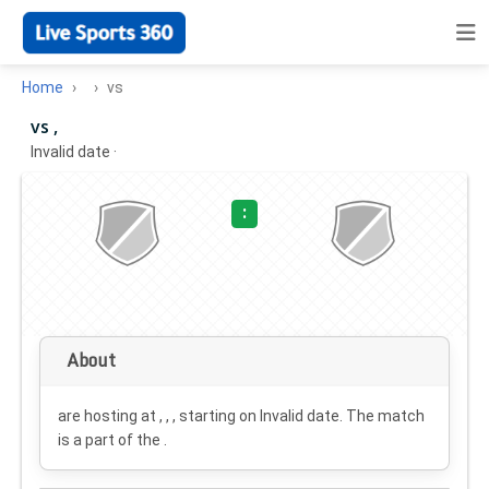
Home
vs
vs ,
Invalid date
·
:
About
are hosting at , , , starting on
Invalid date
. The match
is a part of the .