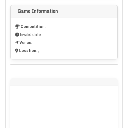
Game Information
Competition:
Invalid date
Venue:
Location:
,