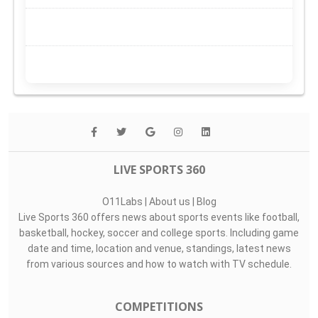
LIVE SPORTS 360
O11Labs
|
About us
|
Blog
Live Sports 360 offers news about sports events like football,
basketball, hockey, soccer and college sports. Including game
date and time, location and venue, standings, latest news
from various sources and how to watch with TV schedule.
COMPETITIONS