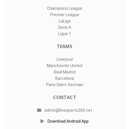
Champions League
Premier League
LaLiga
Serie A
Ligue 1
TEAMS
Liverpool
Manchester United
Real Madrid
Barcelona
Paris Saint-Germain
CONTACT
admin@livesports360.net
Download Android App