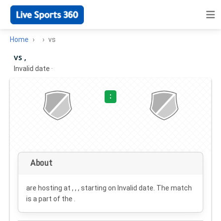
Home
vs
vs ,
Invalid date
·
:
About
are hosting at , , , starting on
Invalid date
. The match
is a part of the .