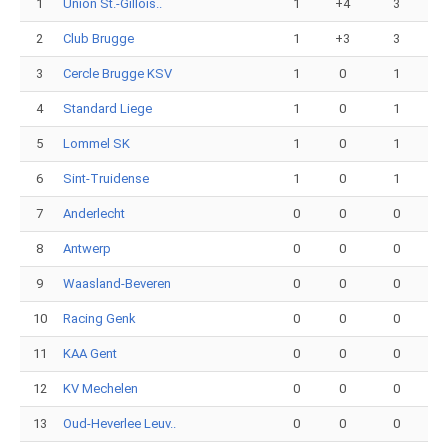
1
Union St.-Gillois..
1
+4
3
2
Club Brugge
1
+3
3
3
Cercle Brugge KSV
1
0
1
4
Standard Liege
1
0
1
5
Lommel SK
1
0
1
6
Sint-Truidense
1
0
1
7
Anderlecht
0
0
0
8
Antwerp
0
0
0
9
Waasland-Beveren
0
0
0
10
Racing Genk
0
0
0
11
KAA Gent
0
0
0
12
KV Mechelen
0
0
0
13
Oud-Heverlee Leuv..
0
0
0