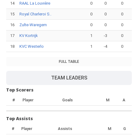
14
RAAL La Louvière
0
0
0
15
Royal Charleroi S..
0
0
0
16
Zulte-Waregem
0
0
0
17
KV Kortrijk
1
-3
0
18
KVC Westerlo
1
-4
0
FULL TABLE
TEAM LEADERS
Top Scorers
#
Player
Goals
M
A
Top Assists
#
Player
Assists
M
G