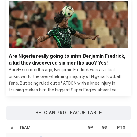
Are Nigeria really going to miss Benjamin Fredrick,
a kid they discovered six months ago? Yes!
Barely six months ago, Benjamin Fredrick was a virtual
unknown to the overwhelming majority of Nigeria football
fans. But being ruled out of AFCON with a knee injury in
training makes him the biggest Super Eagles absentee.
BELGIAN PRO LEAGUE TABLE
#
TEAM
GP
GD
PTS