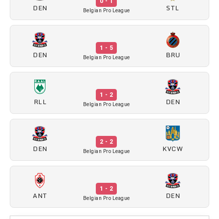
0 - 1
DEN
STL
Belgian Pro League
1 - 5
DEN
BRU
Belgian Pro League
1 - 2
RLL
DEN
Belgian Pro League
2 - 2
DEN
KVCW
Belgian Pro League
1 - 2
ANT
DEN
Belgian Pro League