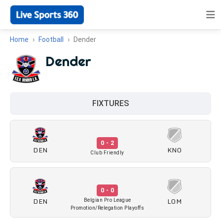
Home
Football
Dender
Dender
FIXTURES
0 - 2
DEN
KNO
Club Friendly
0 - 0
DEN
LOM
Belgian Pro League
Promotion/Relegation Playoffs