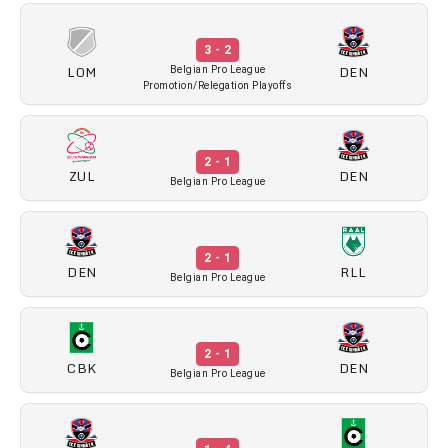
3 - 2
LOM
DEN
Belgian Pro League
Promotion/Relegation Playoffs
2 - 1
ZUL
DEN
Belgian Pro League
2 - 1
DEN
RLL
Belgian Pro League
2 - 1
CBK
DEN
Belgian Pro League