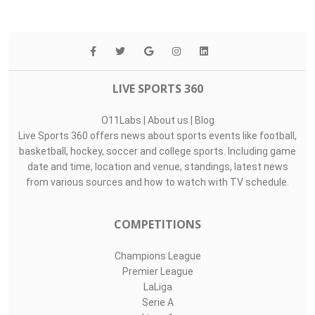
LIVE SPORTS 360
O11Labs
|
About us
|
Blog
Live Sports 360 offers news about sports events like football,
basketball, hockey, soccer and college sports. Including game
date and time, location and venue, standings, latest news
from various sources and how to watch with TV schedule.
COMPETITIONS
Champions League
Premier League
LaLiga
Serie A