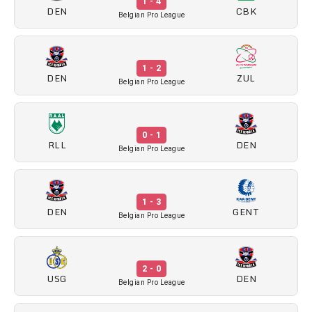
1 - 4
DEN
CBK
Belgian Pro League
1 - 2
DEN
ZUL
Belgian Pro League
0 - 1
RLL
DEN
Belgian Pro League
1 - 3
DEN
GENT
Belgian Pro League
2 - 0
USG
DEN
Belgian Pro League