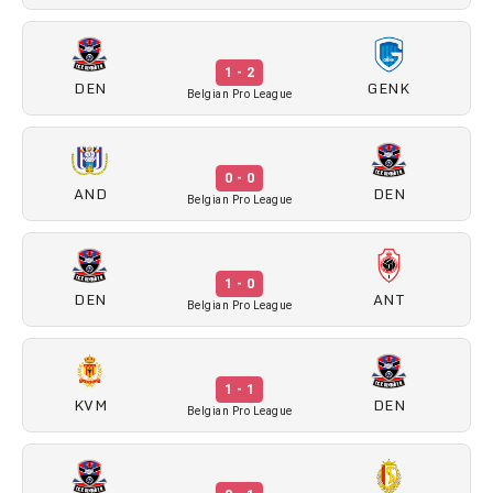
1 - 2
DEN
GENK
Belgian Pro League
0 - 0
AND
DEN
Belgian Pro League
1 - 0
DEN
ANT
Belgian Pro League
1 - 1
KVM
DEN
Belgian Pro League