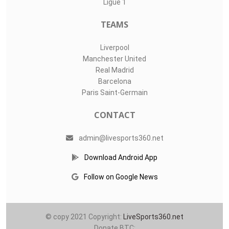
Ligue 1
TEAMS
Liverpool
Manchester United
Real Madrid
Barcelona
Paris Saint-Germain
CONTACT
admin@livesports360.net
Download Android App
Follow on Google News
© copy 2021 Copyright:
LiveSports360.net
Donate BTC: