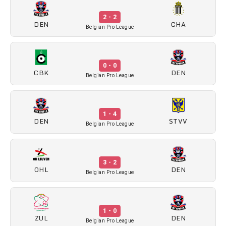
2 - 2
DEN
CHA
Belgian Pro League
0 - 0
CBK
DEN
Belgian Pro League
1 - 4
DEN
STVV
Belgian Pro League
3 - 2
OHL
DEN
Belgian Pro League
1 - 0
ZUL
DEN
Belgian Pro League