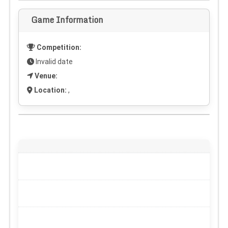
Game Information
Competition:
Invalid date
Venue:
Location:
,