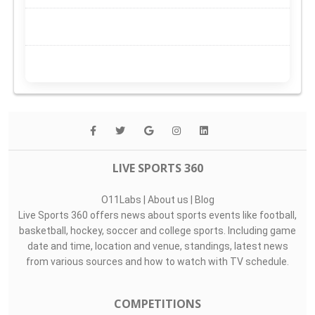
LIVE SPORTS 360
O11Labs
|
About us
|
Blog
Live Sports 360 offers news about sports events like football,
basketball, hockey, soccer and college sports. Including game
date and time, location and venue, standings, latest news
from various sources and how to watch with TV schedule.
COMPETITIONS