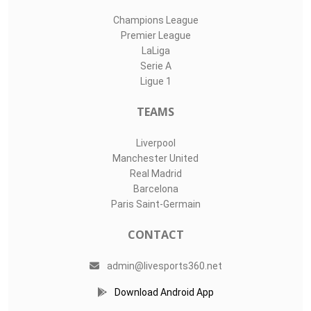
Champions League
Premier League
LaLiga
Serie A
Ligue 1
TEAMS
Liverpool
Manchester United
Real Madrid
Barcelona
Paris Saint-Germain
CONTACT
admin@livesports360.net
Download Android App