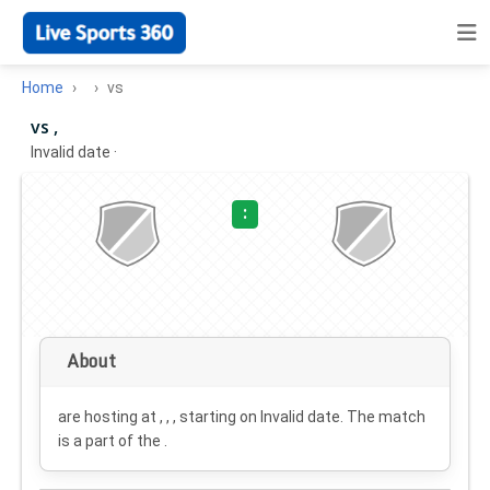
Home
vs
vs ,
Invalid date
·
:
About
are hosting at , , , starting on
Invalid date
. The match
is a part of the .