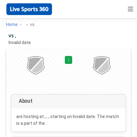
Home
vs
vs ,
Invalid date
·
:
About
are hosting at , , , starting on
Invalid date
. The match
is a part of the .