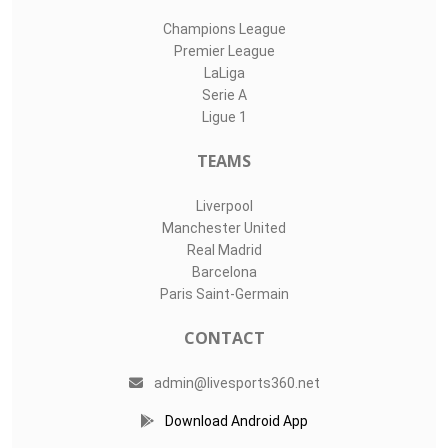
Champions League
Premier League
LaLiga
Serie A
Ligue 1
TEAMS
Liverpool
Manchester United
Real Madrid
Barcelona
Paris Saint-Germain
CONTACT
admin@livesports360.net
Download Android App