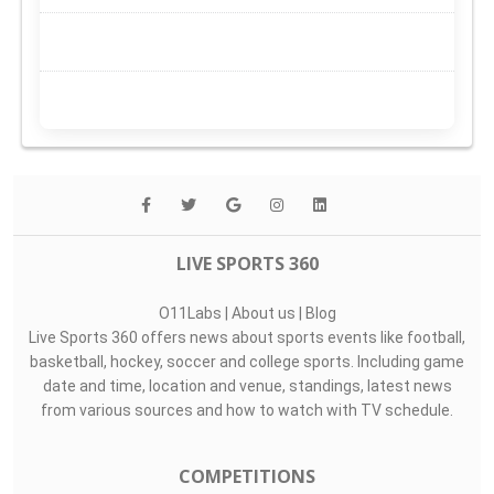
LIVE SPORTS 360
O11Labs
|
About us
|
Blog
Live Sports 360 offers news about sports events like football,
basketball, hockey, soccer and college sports. Including game
date and time, location and venue, standings, latest news
from various sources and how to watch with TV schedule.
COMPETITIONS