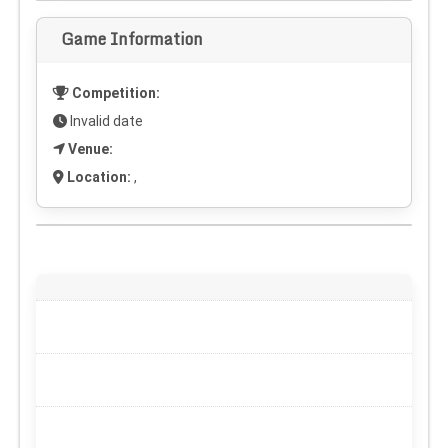
Game Information
Competition:
Invalid date
Venue:
Location:
,