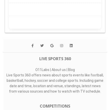
LIVE SPORTS 360
O11Labs
|
About us
|
Blog
Live Sports 360 offers news about sports events like football,
basketball, hockey, soccer and college sports. Including game
date and time, location and venue, standings, latest news
from various sources and how to watch with TV schedule.
COMPETITIONS