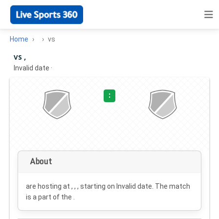
Home
vs
vs ,
Invalid date
·
:
About
are hosting at , , , starting on
Invalid date
. The match
is a part of the .