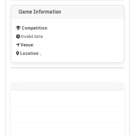
Game Information
Competition:
Invalid date
Venue:
Location:
,