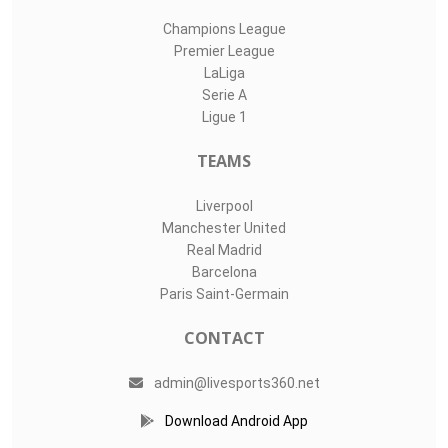
Champions League
Premier League
LaLiga
Serie A
Ligue 1
TEAMS
Liverpool
Manchester United
Real Madrid
Barcelona
Paris Saint-Germain
CONTACT
admin@livesports360.net
Download Android App