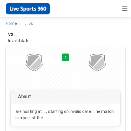
Home
vs
vs ,
Invalid date
·
:
About
are hosting at , , , starting on
Invalid date
. The match
is a part of the .