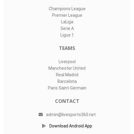
Champions League
Premier League
LaLiga
Serie A
Ligue 1
TEAMS
Liverpool
Manchester United
Real Madrid
Barcelona
Paris Saint-Germain
CONTACT
admin@livesports360.net
Download Android App