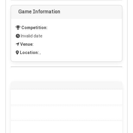
Game Information
Competition:
Invalid date
Venue:
Location:
,