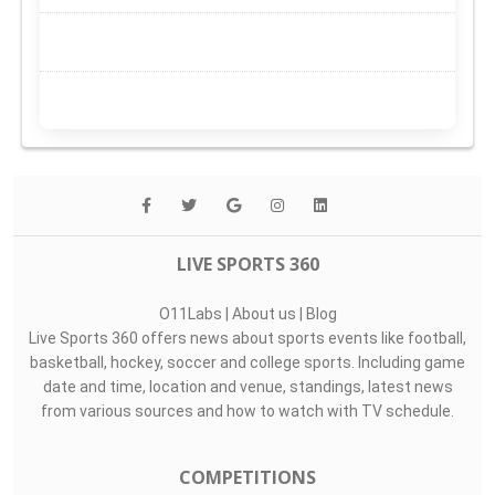
LIVE SPORTS 360
O11Labs
|
About us
|
Blog
Live Sports 360 offers news about sports events like football,
basketball, hockey, soccer and college sports. Including game
date and time, location and venue, standings, latest news
from various sources and how to watch with TV schedule.
COMPETITIONS