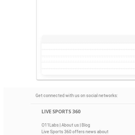
Get connected with us on social networks:
LIVE SPORTS 360
O11Labs
|
About us
|
Blog
Live Sports 360 offers news about