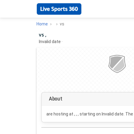
Home
vs
vs ,
Invalid date
·
About
are hosting at , , , starting on
Invalid date
. The