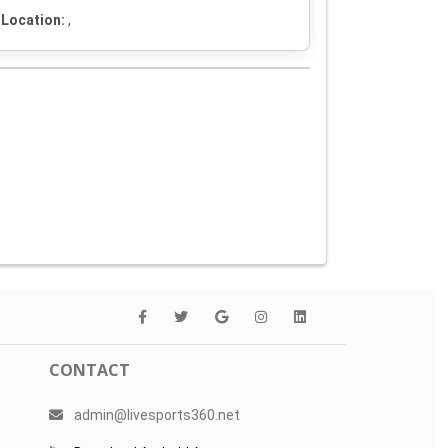
Location:
,
CONTACT
admin@livesports360.net