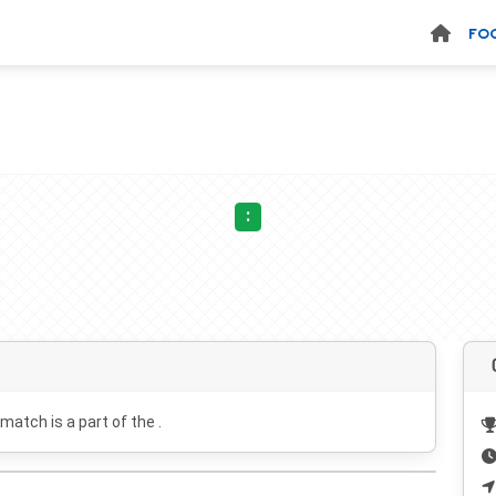
FO
:
 match is a part of the .