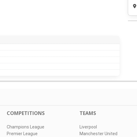
COMPETITIONS
TEAMS
Champions League
Liverpool
Premier League
Manchester United