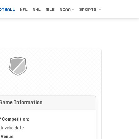
OTBALL
NFL
NHL
MLB
NCAA
SPORTS
Game Information
Competition:
Invalid date
Venue: