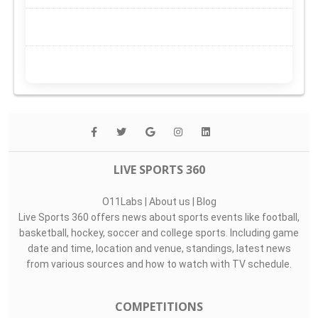
LIVE SPORTS 360
O11Labs
|
About us
|
Blog
Live Sports 360 offers news about sports events like football,
basketball, hockey, soccer and college sports. Including game
date and time, location and venue, standings, latest news
from various sources and how to watch with TV schedule.
COMPETITIONS