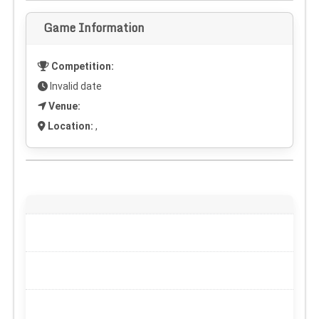
Game Information
Competition:
Invalid date
Venue:
Location:
,