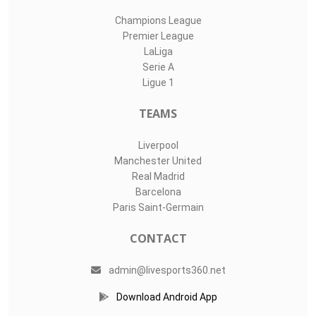
Champions League
Premier League
LaLiga
Serie A
Ligue 1
TEAMS
Liverpool
Manchester United
Real Madrid
Barcelona
Paris Saint-Germain
CONTACT
admin@livesports360.net
Download Android App