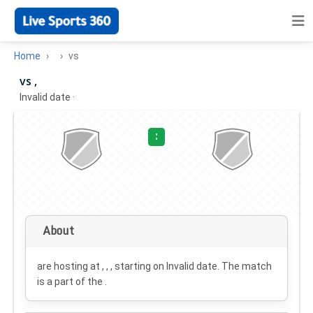
Home
vs
vs ,
Invalid date
·
:
About
are hosting at , , , starting on
Invalid date
. The match
is a part of the .