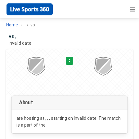
Home
vs
vs ,
Invalid date
·
:
About
are hosting at , , , starting on
Invalid date
. The match
is a part of the .