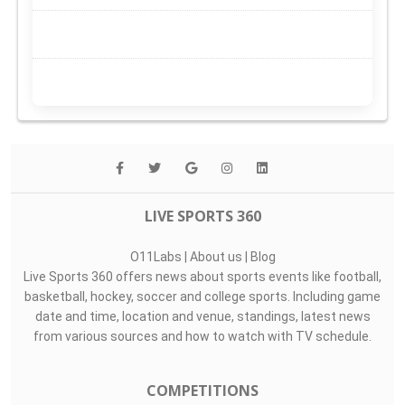
LIVE SPORTS 360
O11Labs
|
About us
|
Blog
Live Sports 360 offers news about sports events like football,
basketball, hockey, soccer and college sports. Including game
date and time, location and venue, standings, latest news
from various sources and how to watch with TV schedule.
COMPETITIONS