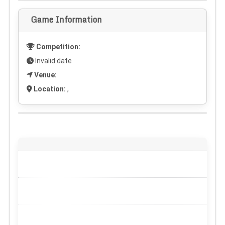
Game Information
Competition:
Invalid date
Venue:
Location:
,