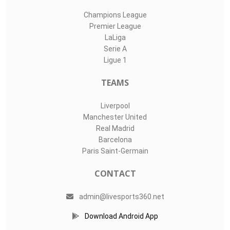
Champions League
Premier League
LaLiga
Serie A
Ligue 1
TEAMS
Liverpool
Manchester United
Real Madrid
Barcelona
Paris Saint-Germain
CONTACT
admin@livesports360.net
Download Android App